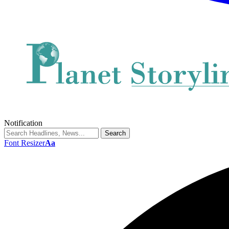
Notification
Font Resizer
Aa