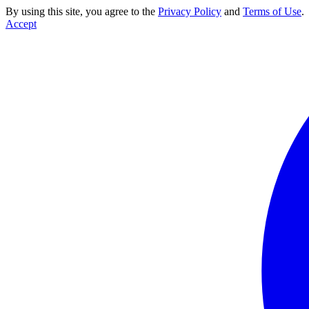
By using this site, you agree to the
Privacy Policy
and
Terms of Use
.
Accept