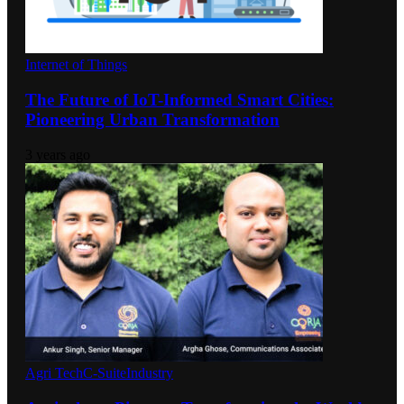
Internet of Things
The Future of IoT-Informed Smart Cities:
Pioneering Urban Transformation
3 years ago
Agri Tech
C-Suite
Industry