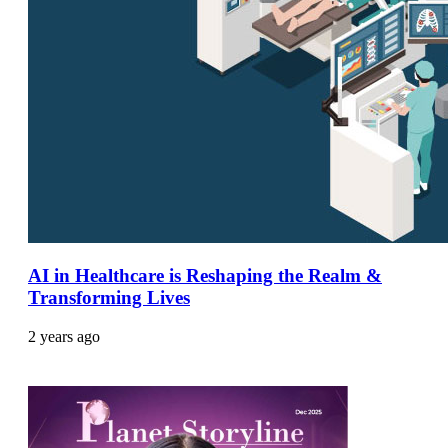
AI in Healthcare is Reshaping the Realm &
Transforming Lives
2 years ago