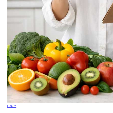
Health