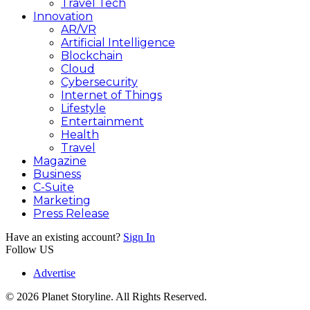
Travel Tech
Innovation
AR/VR
Artificial Intelligence
Blockchain
Cloud
Cybersecurity
Internet of Things
Lifestyle
Entertainment
Health
Travel
Magazine
Business
C-Suite
Marketing
Press Release
Have an existing account?
Sign In
Follow US
Advertise
© 2026 Planet Storyline. All Rights Reserved.