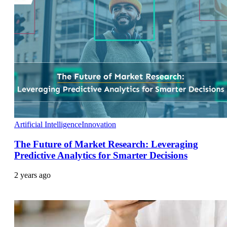
Artificial Intelligence
Innovation
The Future of Market Research: Leveraging
Predictive Analytics for Smarter Decisions
2 years ago