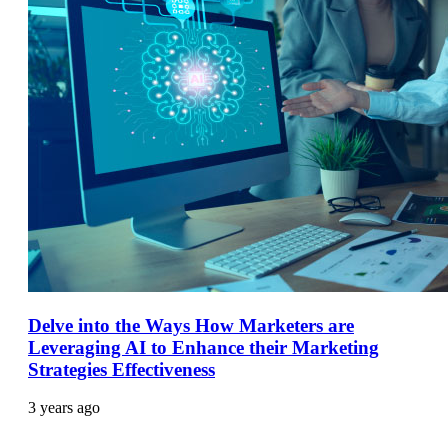
Delve into the Ways How Marketers are
Leveraging AI to Enhance their Marketing
Strategies Effectiveness
3 years ago