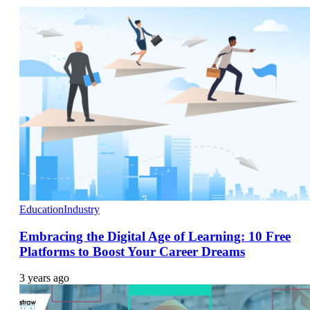
Education
Industry
Embracing the Digital Age of Learning: 10 Free
Platforms to Boost Your Career Dreams
3 years ago