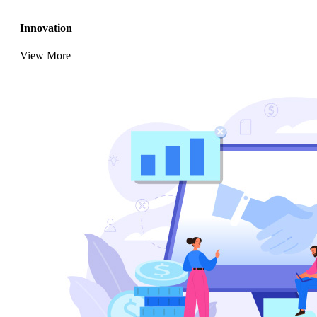
Innovation
View More