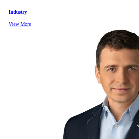
Industry
View More