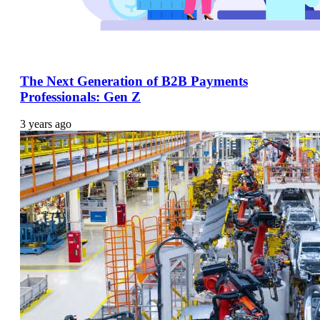
The Next Generation of B2B Payments
Professionals: Gen Z
3 years ago