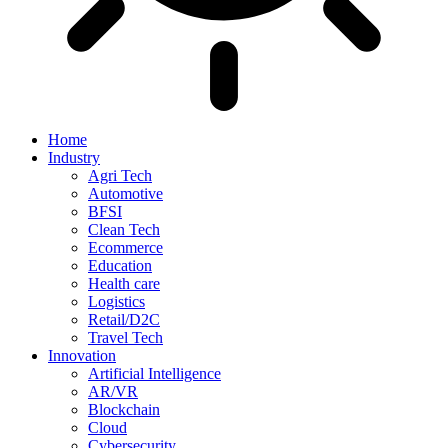
Home
Industry
Agri Tech
Automotive
BFSI
Clean Tech
Ecommerce
Education
Health care
Logistics
Retail/D2C
Travel Tech
Innovation
Artificial Intelligence
AR/VR
Blockchain
Cloud
Cybersecurity