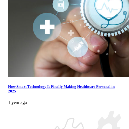
How Smart Technology Is Finally Making Healthcare Personal in
2025
1 year ago