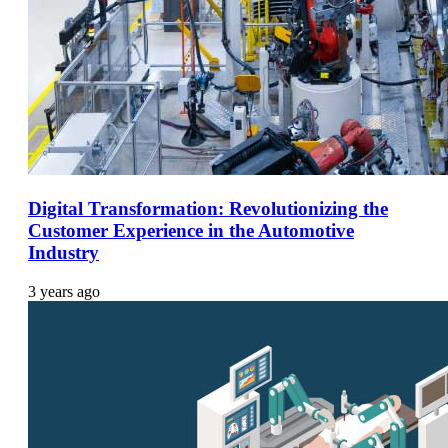
Digital Transformation: Revolutionizing the
Customer Experience in the Automotive
Industry
3 years ago