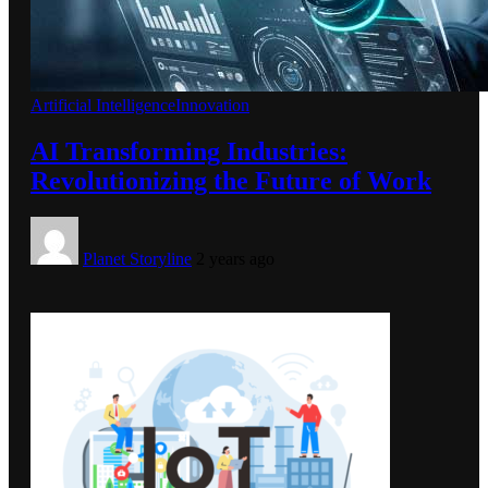
Artificial Intelligence
Innovation
AI Transforming Industries:
Revolutionizing the Future of Work
Planet Storyline
2 years ago