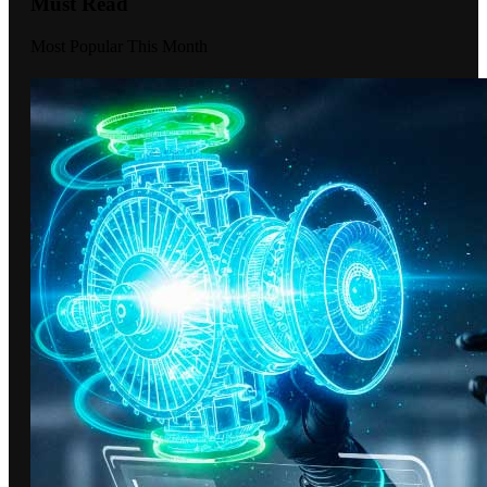
Must Read
Most Popular This Month