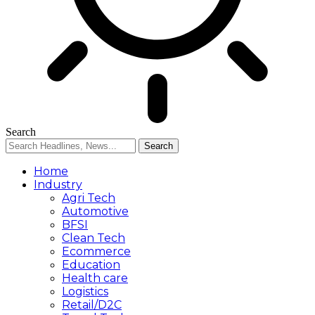
Search
Home
Industry
Agri Tech
Automotive
BFSI
Clean Tech
Ecommerce
Education
Health care
Logistics
Retail/D2C