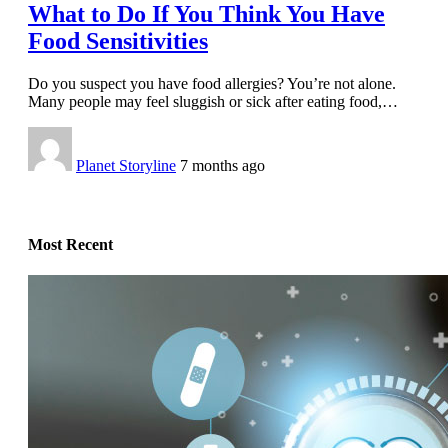
What to Do If You Think You Have
Food Sensitivities
Do you suspect you have food allergies? You’re not alone.
Many people may feel sluggish or sick after eating food,
…
Planet Storyline
7 months ago
Most Recent