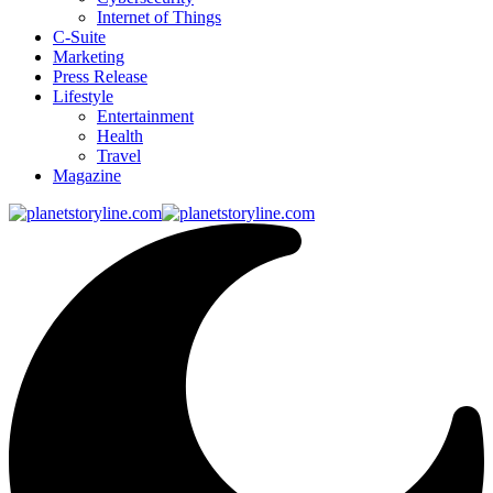
Internet of Things
C-Suite
Marketing
Press Release
Lifestyle
Entertainment
Health
Travel
Magazine