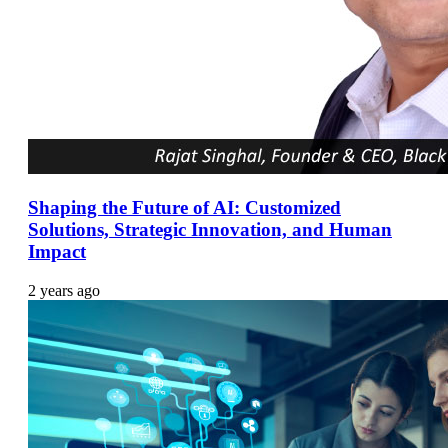
Shaping the Future of AI: Customized
Solutions, Strategic Innovation, and Human
Impact
2 years ago