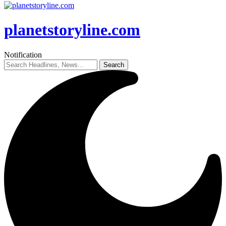
planetstoryline.com
Notification