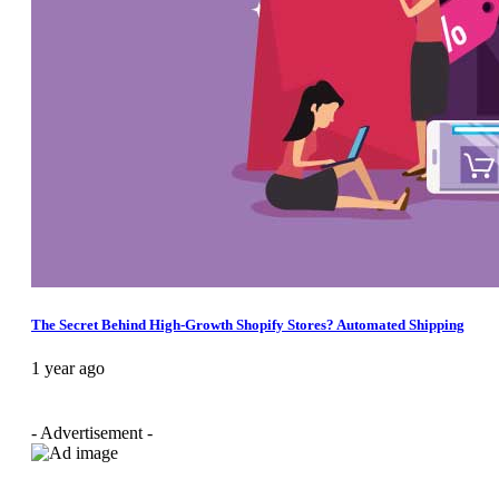
The Secret Behind High-Growth Shopify Stores? Automated Shipping
1 year ago
- Advertisement -