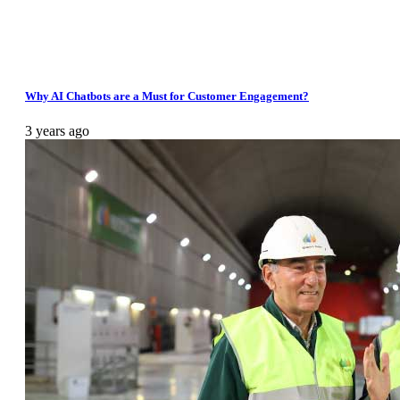
Why AI Chatbots are a Must for Customer Engagement?
3 years ago