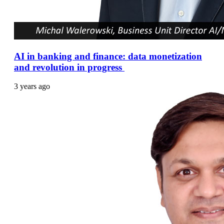
AI in banking and finance: data monetization
and revolution in progress
3 years ago