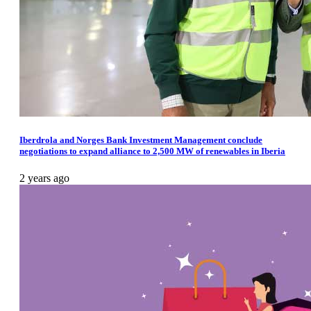
Iberdrola and Norges Bank Investment Management conclude
negotiations to expand alliance to 2,500 MW of renewables in Iberia
2 years ago