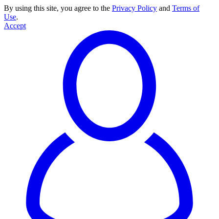
By using this site, you agree to the
Privacy Policy
and
Terms of
Use
.
Accept