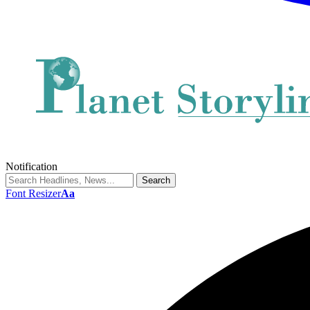
Notification
Font Resizer
Aa