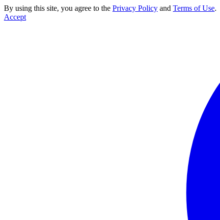
By using this site, you agree to the
Privacy Policy
and
Terms of Use
.
Accept