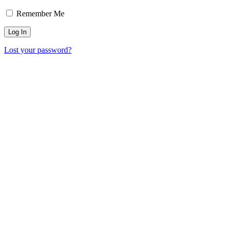
Remember Me
Lost your password?