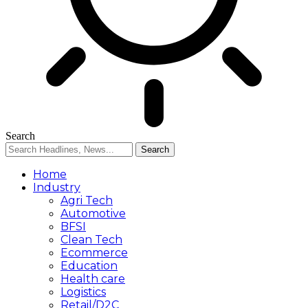
Search
Home
Industry
Agri Tech
Automotive
BFSI
Clean Tech
Ecommerce
Education
Health care
Logistics
Retail/D2C