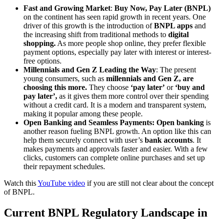
Fast and Growing Market
:
Buy Now, Pay Later (BNPL)
on the continent has seen rapid growth in recent years. One
driver of this growth is the introduction of
BNPL apps
and
the increasing shift from traditional methods to
digital
shopping.
As more people shop online, they prefer flexible
payment options, especially pay later with interest or interest-
free options.
Millennials and Gen Z Leading the Way
: The present
young consumers, such as
millennials and Gen Z, are
choosing this more.
They choose
‘pay later’
or
‘buy and
pay later’,
as it gives them more control over their spending
without a credit card. It is a modern and transparent system,
making it popular among these people.
Open Banking and Seamless Payments: Open banking
is
another reason fueling BNPL growth. An option like this can
help them securely connect with
user’s
bank accounts
. It
makes payments and approvals faster and easier. With a few
clicks, customers can complete online purchases and set up
their repayment schedules.
Watch this
YouTube video
if you are still not clear about the concept
of BNPL.
Current BNPL Regulatory Landscape in