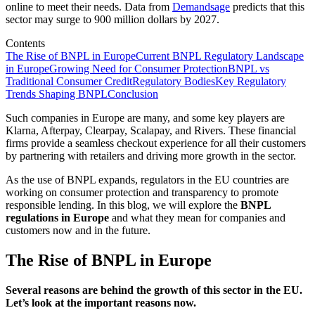
online to meet their needs. Data from
Demandsage
predicts that this
sector may surge to 900 million dollars by 2027.
Contents
The Rise of BNPL in Europe
Current BNPL Regulatory Landscape
in Europe
Growing Need for Consumer Protection
BNPL vs
Traditional Consumer Credit
Regulatory Bodies
Key Regulatory
Trends Shaping BNPL
Conclusion
Such companies in Europe are many, and some key players are
Klarna, Afterpay, Clearpay, Scalapay, and Rivers. These financial
firms provide a seamless checkout experience for all their customers
by partnering with retailers and driving more growth in the sector.
As the use of BNPL expands, regulators in the EU countries are
working on consumer protection and transparency to promote
responsible lending. In this blog, we will explore the
BNPL
regulations in Europe
and what they mean for companies and
customers now and in the future.
The Rise of BNPL in Europe
Several reasons are behind the growth of this sector in the EU.
Let’s look at the
important
reasons now.