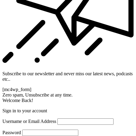
Subscribe to our newsletter and never miss our latest news, podcasts
etc..
[mc4wp_form]
Zero spam, Unsubscribe at any time.
Welcome Back!
Sign in to your account
Username or Email Address
Password