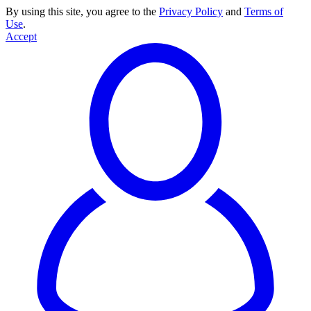
By using this site, you agree to the
Privacy Policy
and
Terms of
Use
.
Accept