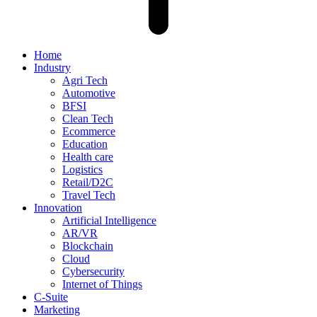
Home
Industry
Agri Tech
Automotive
BFSI
Clean Tech
Ecommerce
Education
Health care
Logistics
Retail/D2C
Travel Tech
Innovation
Artificial Intelligence
AR/VR
Blockchain
Cloud
Cybersecurity
Internet of Things
C-Suite
Marketing