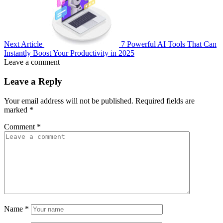
Next Article
7 Powerful AI Tools That Can
Instantly Boost Your Productivity in 2025
Leave a comment
Leave a Reply
Your email address will not be published.
Required fields are
marked
*
Comment
*
Name
*