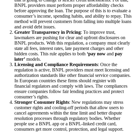
BNPL providers must perform proper affordability checks
before approving the loan. The purpose of this is to evaluate a
consumer’s income, spending habits, and ability to repay. This
method will prevent customers from falling into multiple loans
and avoid debt issues.
Greater Transparency in Pricing
: To improve trust,
lawmakers are pushing for clear and upfront disclosures on
BNPL products. With this regulation, a company must clearly
state all fees, interest rates, late payment charges and other
hidden costs. This rule applies to both
‘pay now
a
nd
pay
later’
models.
Licensing and Compliance Requirements
: Once the
regulation is active, BNPL providers must meet licensing and
authorization standards like other financial service companies.
In European
countries
these firms should register with
financial regulators and comply with laws. The compliances
ensure companies follow fair lending practices and protect
consumer’s rights.
Stronger Consumer Rights
: New regulations may stress
customer rights and cooling-off periods that allow users to
cancel agreements within the time limit and better dispute
resolution processes through regulatory bodies. Whether
people use a BNPL app or a BNPL-linked credit card,
consumers get more control, protection, and legal support.