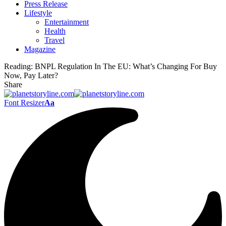
Press Release
Lifestyle
Entertainment
Health
Travel
Magazine
Reading:
BNPL Regulation In The EU: What’s Changing For Buy
Now, Pay Later?
Share
Font Resizer
Aa