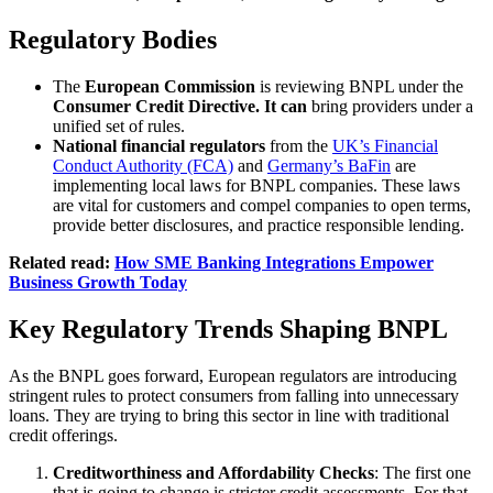
Regulatory Bodies
The
European Commission
is reviewing BNPL under the
Consumer Credit Directive. It can
bring providers under a
unified set of rules.
National financial regulators
from the
UK’s Financial
Conduct Authority (FCA)
and
Germany’s BaFin
are
implementing local laws for BNPL companies. These laws
are vital for customers and compel companies to open terms,
provide better disclosures, and practice responsible lending.
Related read:
How SME Banking Integrations Empower
Business Growth Today
Key Regulatory Trends Shaping BNPL
As the BNPL goes forward, European regulators are introducing
stringent rules to protect consumers from falling into unnecessary
loans. They are trying to bring this sector in line with traditional
credit offerings.
Creditworthiness and Affordability Checks
: The first one
that is going to change is stricter credit assessments. For that,