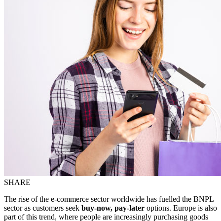
SHARE
The rise of the e-commerce sector worldwide has fuelled the BNPL
sector as customers seek
buy-now, pay-later
options. Europe is also
part of this trend, where people are increasingly purchasing goods