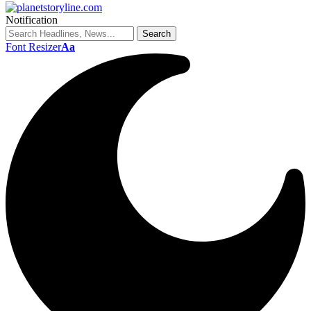
Notification
Font Resizer
Aa