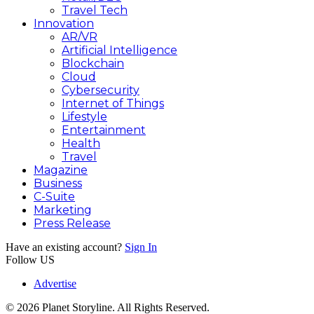
Travel Tech
Innovation
AR/VR
Artificial Intelligence
Blockchain
Cloud
Cybersecurity
Internet of Things
Lifestyle
Entertainment
Health
Travel
Magazine
Business
C-Suite
Marketing
Press Release
Have an existing account?
Sign In
Follow US
Advertise
© 2026 Planet Storyline. All Rights Reserved.