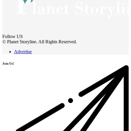
Follow US
© Planet Storyline. All Rights Reserved.
Advertise
Join Us!