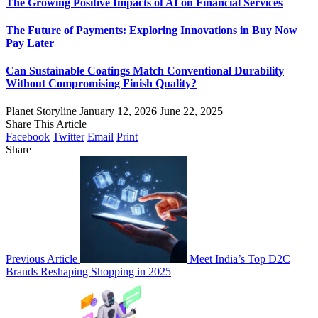
The Growing Positive Impacts of AI on Financial Services
The Future of Payments: Exploring Innovations in Buy Now
Pay Later
Can Sustainable Coatings Match Conventional Durability
Without Compromising Finish Quality?
Planet Storyline
January 12, 2026
June 22, 2025
Share This Article
Facebook
Twitter
Email
Print
Share
Previous Article
Meet India’s Top D2C
Brands Reshaping Shopping in 2025