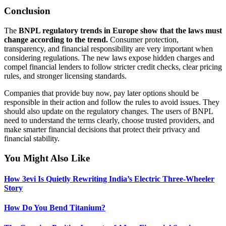
Conclusion
The
BNPL regulatory trends in Europe show that the laws must
change according to the trend.
Consumer protection,
transparency, and financial responsibility are
very important
when
considering regulations. The new laws expose hidden charges and
compel financial lenders to follow stricter credit checks, clear pricing
rules, and stronger licensing standards.
Companies that provide buy now, pay later options should be
responsible in their action and follow the rules to avoid issues. They
should also update on the regulatory changes. The users of BNPL
need to understand the terms clearly, choose trusted
providers,
and
make smarter financial decisions that protect their privacy and
financial
stability.
You Might Also Like
How 3evi Is Quietly Rewriting India’s Electric Three-Wheeler
Story
How Do You Bend Titanium?