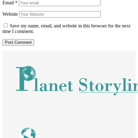
Email
*
Website
Save my name, email, and website in this browser for the next
time I comment.