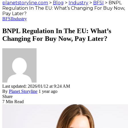
planetstoryline.com
>
Blog
>
Industry
>
BFSI
>
BNPL
Regulation In The EU: What’s Changing For Buy Now,
Pay Later?
BFSI
Industry
BNPL Regulation In The EU: What’s
Changing For Buy Now, Pay Later?
Last updated: 2026/01/12 at 9:24 AM
By
Planet Storyline
1 year ago
Share
7 Min Read