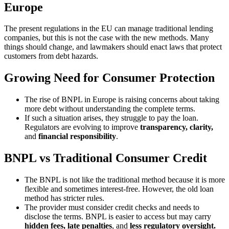
Europe
The present regulations in the EU can manage traditional lending
companies, but this is not the case with the new methods. Many
things should change, and lawmakers should enact laws that protect
customers from debt hazards.
Growing Need for Consumer Protection
The rise of BNPL in Europe is raising concerns about taking
more debt without understanding the complete terms.
If such a situation arises, they struggle to pay the loan.
Regulators are evolving to improve
transparency, clarity,
and
financial responsibility
.
BNPL vs Traditional Consumer Credit
The BNPL is not like the traditional method because it is more
flexible and sometimes interest-free. However, the old loan
method has stricter rules.
The provider must consider credit checks and needs to
disclose the terms. BNPL is easier to access but may carry
hidden fees, late penalties
, and
less regulatory oversight.