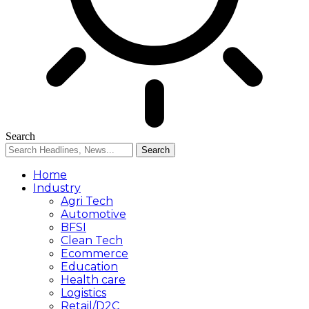
Search
Home
Industry
Agri Tech
Automotive
BFSI
Clean Tech
Ecommerce
Education
Health care
Logistics
Retail/D2C