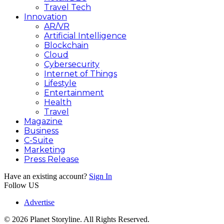
Travel Tech
Innovation
AR/VR
Artificial Intelligence
Blockchain
Cloud
Cybersecurity
Internet of Things
Lifestyle
Entertainment
Health
Travel
Magazine
Business
C-Suite
Marketing
Press Release
Have an existing account?
Sign In
Follow US
Advertise
© 2026 Planet Storyline. All Rights Reserved.