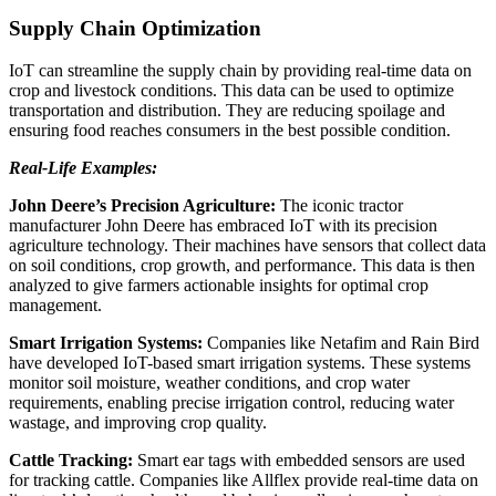
Supply Chain Optimization
IoT can streamline the supply chain by providing real-time data on
crop and livestock conditions. This data can be used to optimize
transportation and distribution. They are reducing spoilage and
ensuring food reaches consumers in the best possible condition.
Real-Life Examples:
John Deere’s Precision Agriculture:
The iconic tractor
manufacturer John Deere has embraced IoT with its precision
agriculture technology. Their machines have sensors that collect data
on soil conditions, crop growth, and performance. This data is then
analyzed to give farmers actionable insights for optimal crop
management.
Smart Irrigation Systems:
Companies like Netafim and Rain Bird
have developed IoT-based smart irrigation systems. These systems
monitor soil moisture, weather conditions, and crop water
requirements, enabling precise irrigation control, reducing water
wastage, and improving crop quality.
Cattle Tracking:
Smart ear tags with embedded sensors are used
for tracking cattle. Companies like Allflex provide real-time data on