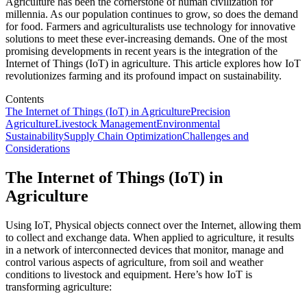
Agriculture has been the cornerstone of human civilization for
millennia. As our population continues to grow, so does the demand
for food. Farmers and agriculturalists use technology for innovative
solutions to meet these ever-increasing demands. One of the most
promising developments in recent years is the integration of the
Internet of Things (IoT) in agriculture. This article explores how IoT
revolutionizes farming and its profound impact on sustainability.
Contents
The Internet of Things (IoT) in Agriculture
Precision
Agriculture
Livestock Management
Environmental
Sustainability
Supply Chain Optimization
Challenges and
Considerations
The Internet of Things (IoT) in
Agriculture
Using IoT, Physical objects connect over the Internet, allowing them
to collect and exchange data. When applied to agriculture, it results
in a network of interconnected devices that monitor, manage and
control various aspects of agriculture, from soil and weather
conditions to livestock and equipment. Here’s how IoT is
transforming agriculture: