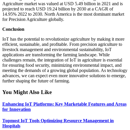
Agriculture market was valued at USD 5.49 billion in 2021 and is
projected to reach USD 19.24 billion by 2030 at a CAGR of
14.95% 2022 to 2030. North America is the most dominant market
for Precision Agriculture globally.
Conclusion
IoT has the potential to revolutionize agriculture by making it more
efficient, sustainable, and profitable. From precision agriculture to
livestock management and environmental sustainability, IoT
applications are transforming the farming landscape. While
challenges remain, the integration of IoT in agriculture is essential
for ensuring food security, minimizing environmental impact, and
meeting the demands of a growing global population. As technology
advances, we can expect even more innovative solutions to emerge,
further shaping the future of farming.
You Might Also Like
Enhancing IoT Platforms: Key Marketable Features and Areas
for Innovation
Topmost IoT Tools Optimizing Resource Management in
Hospitals