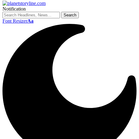
Notification
Font Resizer
Aa