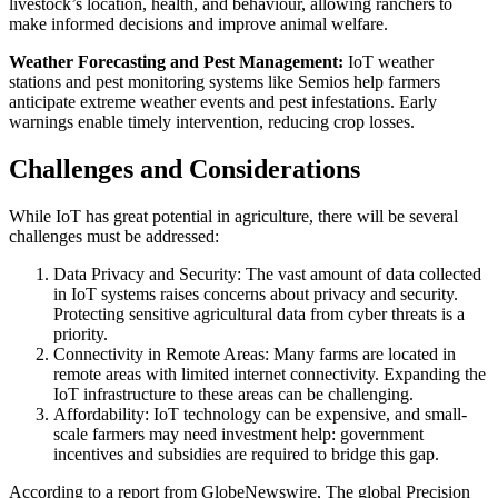
livestock’s location, health, and behaviour, allowing ranchers to
make informed decisions and improve animal welfare.
Weather Forecasting and Pest Management:
IoT weather
stations and pest monitoring systems like Semios help farmers
anticipate extreme weather events and pest infestations. Early
warnings enable timely intervention, reducing crop losses.
Challenges and Considerations
While IoT has great potential in agriculture, there will be several
challenges must be addressed:
Data Privacy and Security: The vast amount of data collected
in IoT systems raises concerns about privacy and security.
Protecting sensitive agricultural data from cyber threats is a
priority.
Connectivity in Remote Areas: Many farms are located in
remote areas with limited internet connectivity. Expanding the
IoT infrastructure to these areas can be challenging.
Affordability: IoT technology can be expensive, and small-
scale farmers may need investment help: government
incentives and subsidies are required to bridge this gap.
According to a report from
GlobeNewswire, The global Precision