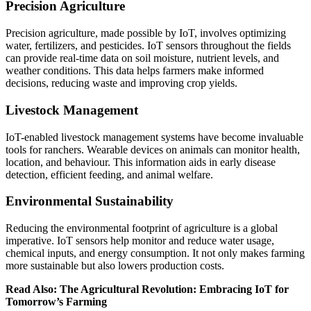
Precision Agriculture
Precision agriculture, made possible by IoT, involves optimizing
water, fertilizers, and pesticides. IoT sensors throughout the fields
can provide real-time data on soil moisture, nutrient levels, and
weather conditions. This data helps farmers make informed
decisions, reducing waste and improving crop yields.
Livestock Management
IoT-enabled livestock management systems have become invaluable
tools for ranchers. Wearable devices on animals can monitor health,
location, and behaviour. This information aids in early disease
detection, efficient feeding, and animal welfare.
Environmental Sustainability
Reducing the environmental footprint of agriculture is a global
imperative. IoT sensors help monitor and reduce water usage,
chemical inputs, and energy consumption. It not only makes farming
more sustainable but also lowers production costs.
Read Also: The Agricultural Revolution: Embracing IoT for
Tomorrow’s Farming