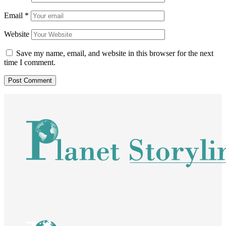
Email
*
Website
Save my name, email, and website in this browser for the next
time I comment.