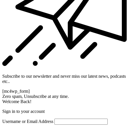
Subscribe to our newsletter and never miss our latest news, podcasts
etc..
[mc4wp_form]
Zero spam, Unsubscribe at any time.
Welcome Back!
Sign in to your account
Username or Email Address