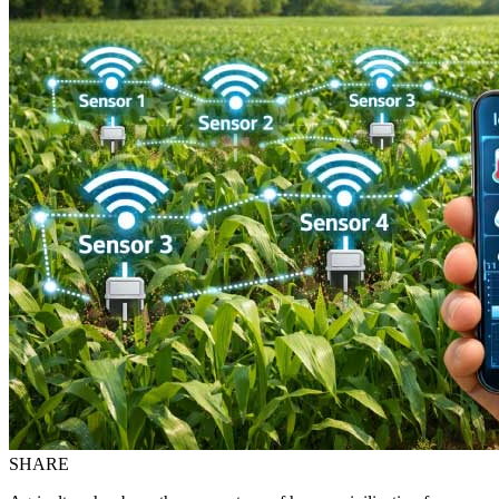
SHARE