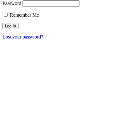
Password
Remember Me
Lost your password?