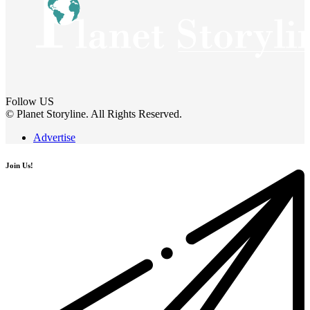
Follow US
© Planet Storyline. All Rights Reserved.
Advertise
Join Us!