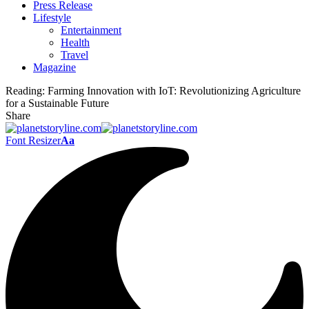
Press Release
Lifestyle
Entertainment
Health
Travel
Magazine
Reading:
Farming Innovation with IoT: Revolutionizing Agriculture
for a Sustainable Future
Share
Font Resizer
Aa