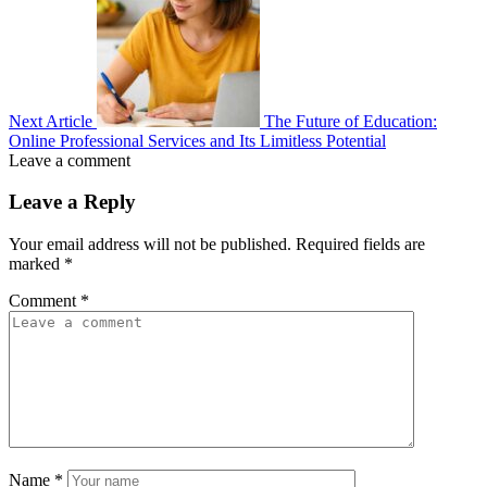
Next Article
The Future of Education:
Online Professional Services and Its Limitless Potential
Leave a comment
Leave a Reply
Your email address will not be published.
Required fields are
marked
*
Comment
*
Name
*