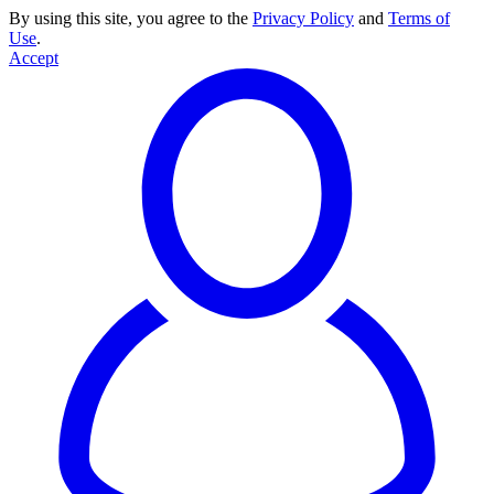
By using this site, you agree to the
Privacy Policy
and
Terms of
Use
.
Accept