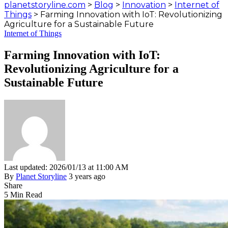
planetstoryline.com
>
Blog
>
Innovation
>
Internet of
Things
>
Farming Innovation with IoT: Revolutionizing
Agriculture for a Sustainable Future
Internet of Things
Farming Innovation with IoT:
Revolutionizing Agriculture for a
Sustainable Future
Last updated: 2026/01/13 at 11:00 AM
By
Planet Storyline
3 years ago
Share
5 Min Read