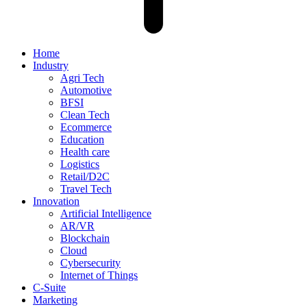
Home
Industry
Agri Tech
Automotive
BFSI
Clean Tech
Ecommerce
Education
Health care
Logistics
Retail/D2C
Travel Tech
Innovation
Artificial Intelligence
AR/VR
Blockchain
Cloud
Cybersecurity
Internet of Things
C-Suite
Marketing