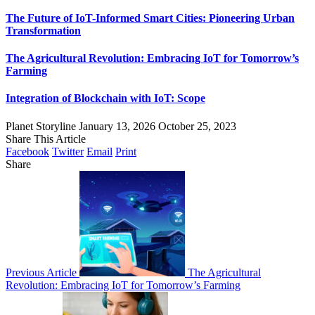
The Future of IoT-Informed Smart Cities: Pioneering Urban
Transformation
The Agricultural Revolution: Embracing IoT for Tomorrow’s
Farming
Integration of Blockchain with IoT: Scope
Planet Storyline
January 13, 2026
October 25, 2023
Share This Article
Facebook
Twitter
Email
Print
Share
Previous Article
The Agricultural
Revolution: Embracing IoT for Tomorrow’s Farming