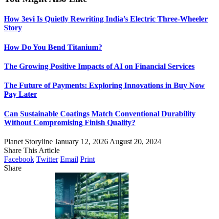
How 3evi Is Quietly Rewriting India’s Electric Three-Wheeler
Story
How Do You Bend Titanium?
The Growing Positive Impacts of AI on Financial Services
The Future of Payments: Exploring Innovations in Buy Now
Pay Later
Can Sustainable Coatings Match Conventional Durability
Without Compromising Finish Quality?
Planet Storyline
January 12, 2026
August 20, 2024
Share This Article
Facebook
Twitter
Email
Print
Share