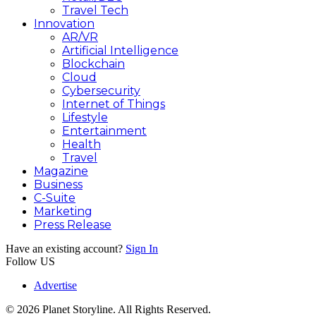
Travel Tech
Innovation
AR/VR
Artificial Intelligence
Blockchain
Cloud
Cybersecurity
Internet of Things
Lifestyle
Entertainment
Health
Travel
Magazine
Business
C-Suite
Marketing
Press Release
Have an existing account?
Sign In
Follow US
Advertise
© 2026 Planet Storyline. All Rights Reserved.