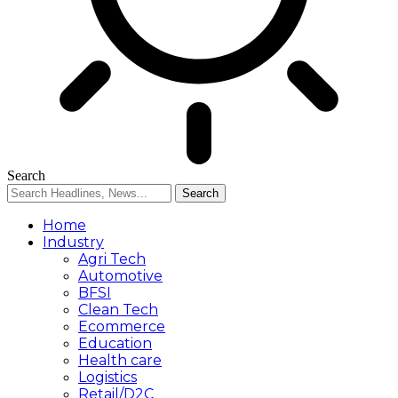
Search
Home
Industry
Agri Tech
Automotive
BFSI
Clean Tech
Ecommerce
Education
Health care
Logistics
Retail/D2C