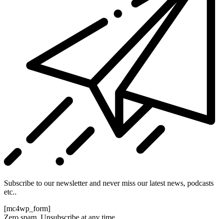
Subscribe to our newsletter and never miss our latest news, podcasts
etc..
[mc4wp_form]
Zero spam, Unsubscribe at any time.