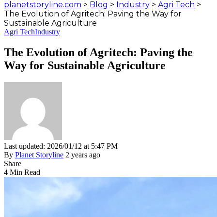
planetstoryline.com
>
Blog
>
Industry
>
Agri Tech
>
The Evolution of Agritech: Paving the Way for
Sustainable Agriculture
Agri Tech
Industry
The Evolution of Agritech: Paving the
Way for Sustainable Agriculture
Last updated: 2026/01/12 at 5:47 PM
By
Planet Storyline
2 years ago
Share
4 Min Read