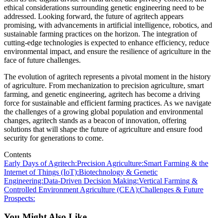
ethical considerations surrounding genetic engineering need to be
addressed. Looking forward, the future of agritech appears
promising, with advancements in artificial intelligence, robotics, and
sustainable farming practices on the horizon. The integration of
cutting-edge technologies is expected to enhance efficiency, reduce
environmental impact, and ensure the resilience of agriculture in the
face of future challenges.
The evolution of agritech represents a pivotal moment in the history
of agriculture. From mechanization to precision agriculture, smart
farming, and genetic engineering, agritech has become a driving
force for sustainable and efficient farming practices. As we navigate
the challenges of a growing global population and environmental
changes, agritech stands as a beacon of innovation, offering
solutions that will shape the future of agriculture and ensure food
security for generations to come.
Contents
Early Days of Agritech:
Precision Agriculture:
Smart Farming & the
Internet of Things (IoT):
Biotechnology & Genetic
Engineering:
Data-Driven Decision Making:
Vertical Farming &
Controlled Environment Agriculture (CEA):
Challenges & Future
Prospects:
You Might Also Like