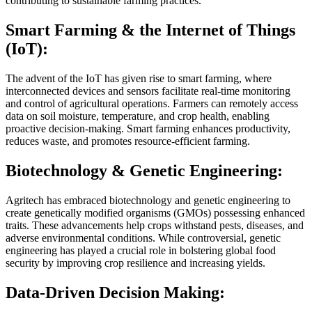
contributing to sustainable farming practices.
Smart Farming & the Internet of Things
(IoT):
The advent of the IoT has given rise to smart farming, where
interconnected devices and sensors facilitate real-time monitoring
and control of agricultural operations. Farmers can remotely access
data on soil moisture, temperature, and crop health, enabling
proactive decision-making. Smart farming enhances productivity,
reduces waste, and promotes resource-efficient farming.
Biotechnology & Genetic Engineering:
Agritech has embraced biotechnology and genetic engineering to
create genetically modified organisms (GMOs) possessing enhanced
traits. These advancements help crops withstand pests, diseases, and
adverse environmental conditions. While controversial, genetic
engineering has played a crucial role in bolstering global food
security by improving crop resilience and increasing yields.
Data-Driven Decision Making: