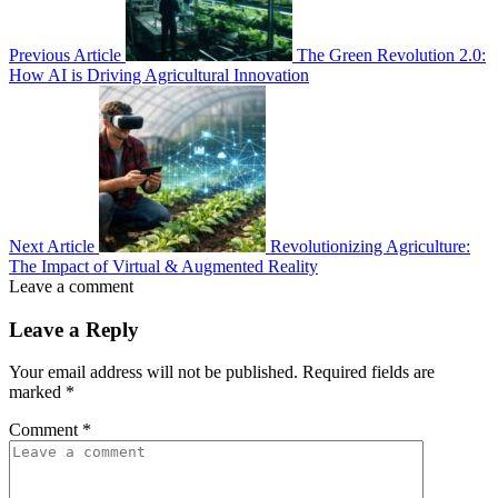
Previous Article
The Green Revolution 2.0:
How AI is Driving Agricultural Innovation
Next Article
Revolutionizing Agriculture:
The Impact of Virtual & Augmented Reality
Leave a comment
Leave a Reply
Your email address will not be published.
Required fields are
marked
*
Comment
*