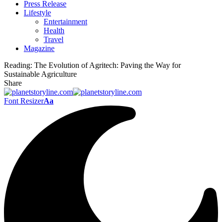
Press Release
Lifestyle
Entertainment
Health
Travel
Magazine
Reading:
The Evolution of Agritech: Paving the Way for
Sustainable Agriculture
Share
Font Resizer
Aa