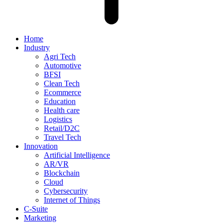
Home
Industry
Agri Tech
Automotive
BFSI
Clean Tech
Ecommerce
Education
Health care
Logistics
Retail/D2C
Travel Tech
Innovation
Artificial Intelligence
AR/VR
Blockchain
Cloud
Cybersecurity
Internet of Things
C-Suite
Marketing