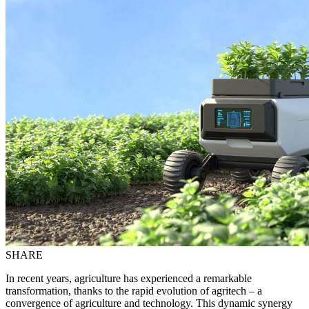
SHARE
In recent years, agriculture has experienced a remarkable
transformation, thanks to the rapid evolution of agritech – a
convergence of agriculture and technology. This dynamic synergy