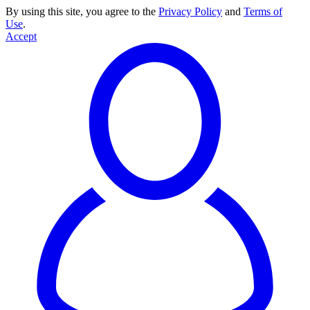
By using this site, you agree to the
Privacy Policy
and
Terms of
Use
.
Accept