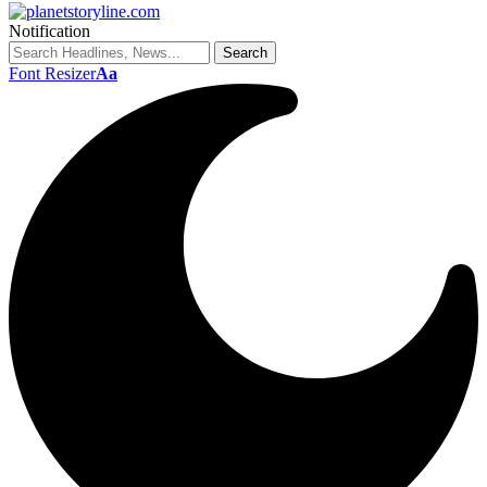
Notification
Font Resizer
Aa