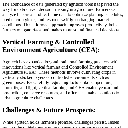
The abundance of data generated by agritech tools has paved the
way for data-driven decision-making in agriculture. Farmers can
analyze historical and real-time data to optimize planting schedules,
predict crop yields, and respond swiftly to changing market
conditions. This informed approach improves productivity, helps
farmers mitigate risks, and makes more sound financial decisions.
Vertical Farming & Controlled
Environment Agriculture (CEA):
Agritech has expanded beyond traditional farming practices with
innovations like vertical farming and Controlled Environment
Agriculture (CEA). These methods involve cultivating crops in
vertically stacked layers or controlled environments such as
greenhouses. By carefully regulating factors like temperature,
humidity, and light, vertical farming and CEA enable year-round
production, conserve resources, and offer sustainable solutions to
urban agriculture challenges.
Challenges & Future Prospects:
While agritech holds immense promise, challenges persist. Issues
such as the digital divide in rural areas, data privacy concerns, and