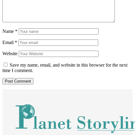
Name
*
Email
*
Website
Save my name, email, and website in this browser for the next
time I comment.