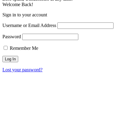
Welcome Back!
Sign in to your account
Username or Email Address
Password
Remember Me
Lost your password?