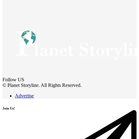
Follow US
© Planet Storyline. All Rights Reserved.
Advertise
Join Us!