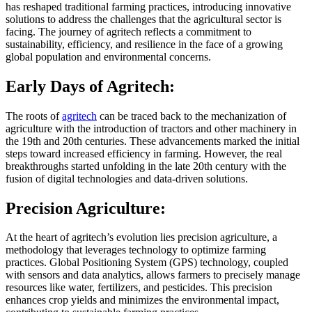
has reshaped traditional farming practices, introducing innovative
solutions to address the challenges that the agricultural sector is
facing. The journey of agritech reflects a commitment to
sustainability, efficiency, and resilience in the face of a growing
global population and environmental concerns.
Early Days of Agritech:
The roots of
agritech
can be traced back to the mechanization of
agriculture with the introduction of tractors and other machinery in
the 19th and 20th centuries. These advancements marked the initial
steps toward increased efficiency in farming. However, the real
breakthroughs started unfolding in the late 20th century with the
fusion of digital technologies and data-driven solutions.
Precision Agriculture:
At the heart of agritech’s evolution lies precision agriculture, a
methodology that leverages technology to optimize farming
practices. Global Positioning System (GPS) technology, coupled
with sensors and data analytics, allows farmers to precisely manage
resources like water, fertilizers, and pesticides. This precision
enhances crop yields and minimizes the environmental impact,