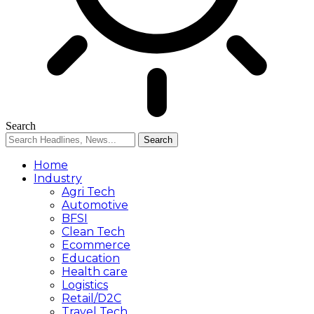
Search
Home
Industry
Agri Tech
Automotive
BFSI
Clean Tech
Ecommerce
Education
Health care
Logistics
Retail/D2C
Travel Tech