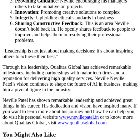
Providing Guidance
: Neville encouraging his managers
others to take initiative on projects.
Innovation
: Promoting creative solutions to complex
Integrity
: Upholding ethical standards in business
Sharing Constructive Feedback
: This is an area Neville
doesn’t hold back in. He openly shares feedback to people to
improve and helps them in resolving their professional
problems.
“Leadership is not just about making decisions; it’s about inspiring
others to achieve their best.”
Through his leadership, Qualitas Global has achieved remarkable
milestones, including partnerships with major tech firms and a
reputation for delivering high-quality services. Neville Neville
Patel’s vision continues to shape the future of AI in business, making
him a pivotal figure in the industry.
Neville Patel has shown remarkable leadership and achieved great
things in his career. His dedication and vision have inspired many. If
you want to learn more about his journey and how he can help you,
do visit his personal website
www.nevillepatel.in
or to know more
about Qualitas Global, visit
www.qualitasglobal.com
You Might Also Like