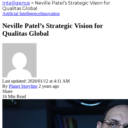
Intelligence
>
Neville Patel’s Strategic Vision for
Qualitas Global
Artificial Intelligence
Innovation
Neville Patel’s Strategic Vision for
Qualitas Global
Last updated: 2026/01/12 at 4:11 AM
By
Planet Storyline
2 years ago
Share
16 Min Read