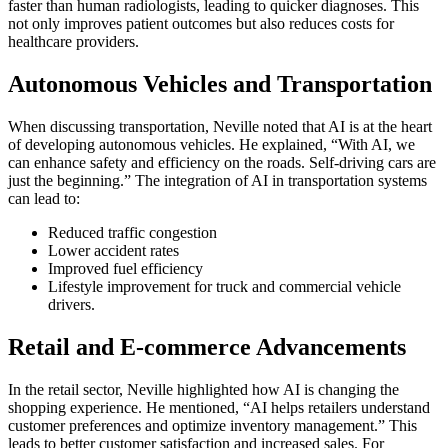
faster than human radiologists, leading to quicker diagnoses. This
not only improves patient outcomes but also reduces costs for
healthcare providers.
Autonomous Vehicles and Transportation
When discussing transportation, Neville noted that AI is at the heart
of developing autonomous vehicles. He explained, “With AI, we
can enhance safety and efficiency on the roads. Self-driving cars are
just the beginning.” The integration of AI in transportation systems
can lead to:
Reduced traffic congestion
Lower accident rates
Improved fuel efficiency
Lifestyle improvement for truck and commercial vehicle
drivers.
Retail and E-commerce Advancements
In the retail sector, Neville highlighted how AI is changing the
shopping experience. He mentioned, “AI helps retailers understand
customer preferences and optimize inventory management.” This
leads to better customer satisfaction and increased sales. For