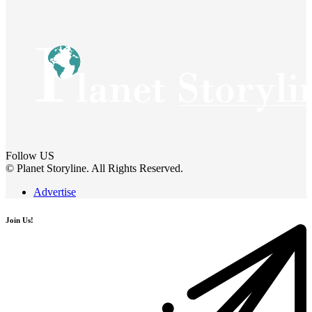
Follow US
© Planet Storyline. All Rights Reserved.
Advertise
Join Us!