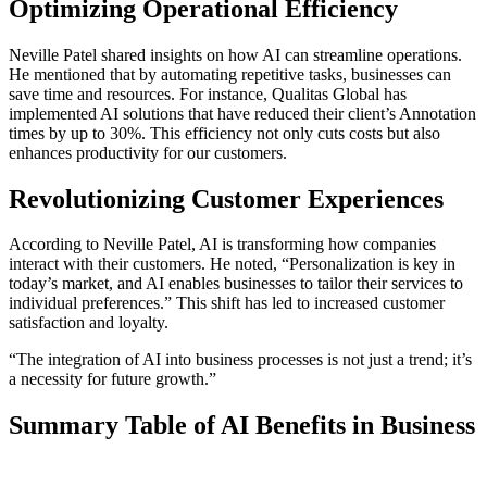
Optimizing Operational Efficiency
Neville Patel shared insights on how AI can streamline operations.
He mentioned that by automating repetitive tasks, businesses can
save time and resources. For instance, Qualitas Global has
implemented AI solutions that have reduced their client’s Annotation
times by up to 30%. This efficiency not only cuts costs but also
enhances productivity for our customers.
Revolutionizing Customer Experiences
According to Neville Patel, AI is transforming how companies
interact with their customers. He noted, “Personalization is key in
today’s market, and AI enables businesses to tailor their services to
individual preferences.” This shift has led to increased customer
satisfaction and loyalty.
“The integration of AI into business processes is not just a trend; it’s
a necessity for future growth.”
Summary Table of AI Benefits in Business