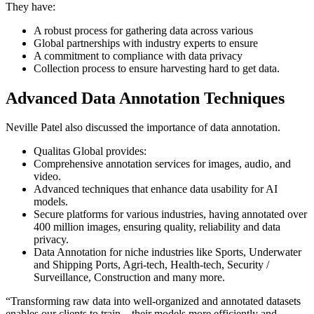
They have:
A robust process for gathering data across various
Global partnerships with industry experts to ensure
A commitment to compliance with data privacy
Collection process to ensure harvesting hard to get data.
Advanced Data Annotation Techniques
Neville Patel also discussed the importance of data annotation.
Qualitas Global provides:
Comprehensive annotation services for images, audio, and
video.
Advanced techniques that enhance data usability for AI
models.
Secure platforms for various industries, having annotated over
400 million images, ensuring quality, reliability and data
privacy.
Data Annotation for niche industries like Sports, Underwater
and Shipping Ports, Agri-tech, Health-tech, Security /
Surveillance, Construction and many more.
“Transforming raw data into well-organized and annotated datasets
enables our clients to train their models more efficiently and