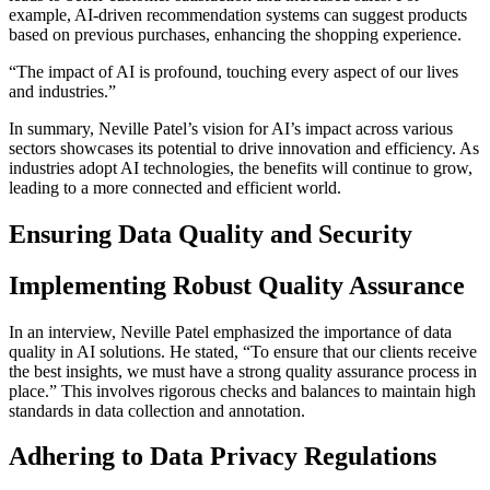
example, AI-driven recommendation systems can suggest products
based on previous purchases, enhancing the shopping experience.
“The impact of AI is profound, touching every aspect of our lives
and industries.”
In summary, Neville Patel’s vision for AI’s impact across various
sectors showcases its potential to drive innovation and efficiency. As
industries adopt AI technologies, the benefits will continue to grow,
leading to a more connected and efficient world.
Ensuring Data Quality and Security
Implementing Robust Quality Assurance
In an interview, Neville Patel emphasized the importance of data
quality in AI solutions. He stated, “To ensure that our clients receive
the best insights, we must have a strong quality assurance process in
place.” This involves rigorous checks and balances to maintain high
standards in data collection and annotation.
Adhering to Data Privacy Regulations