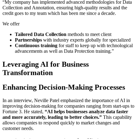
“My company has implemented advanced methodologies for Data
Collection and Annotation, ensuring high-quality results and the
credit goes to my team which has been me since a decade.
We offer
Tailored Data Collection
methods to meet client
Partnerships
with industry experts globally for specialized
Continuous training
for staff to keep up with technological
advancements as well as Data Protection training.”
Leveraging AI for Business
Transformation
Enhancing Decision-Making Processes
In an interview, Neville Patel emphasized the importance of AI in
improving decision-making for companies ranging from start-ups to
Fortune 3. He stated,
“AI helps businesses analyze data faster
and more accurately, leading to better choices.”
This capability
allows companies to respond quickly to market changes and
customer needs.