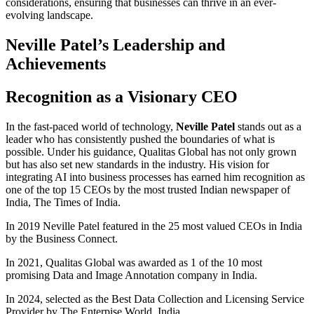
considerations, ensuring that businesses can thrive in an ever-
evolving landscape.
Neville Patel’s Leadership and
Achievements
Recognition as a Visionary CEO
In the fast-paced world of technology,
Neville Patel
stands out as a
leader who has consistently pushed the boundaries of what is
possible. Under his guidance, Qualitas Global has not only grown
but has also set new standards in the industry. His vision for
integrating AI into business processes has earned him recognition as
one of the top 15 CEOs by the most trusted Indian newspaper of
India, The Times of India.
In 2019 Neville Patel featured in the 25 most valued CEOs in India
by the Business Connect.
In 2021, Qualitas Global was awarded as 1 of the 10 most
promising Data and Image Annotation company in India.
In 2024, selected as the Best Data Collection and Licensing Service
Provider by The Enterpise World, India.