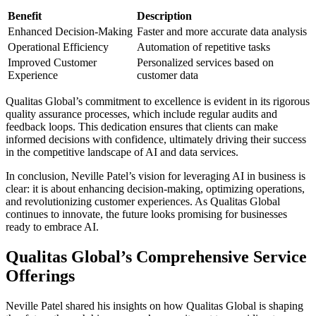
Benefit
Description
Enhanced Decision-Making
Faster and more accurate data analysis
Operational Efficiency
Automation of repetitive tasks
Improved Customer
Personalized services based on
Experience
customer data
Qualitas Global’s commitment to excellence is evident in its rigorous
quality assurance processes, which include regular audits and
feedback loops. This dedication ensures that clients can make
informed decisions with confidence, ultimately driving their success
in the competitive landscape of AI and data services.
In conclusion, Neville Patel’s vision for leveraging AI in business is
clear: it is about enhancing decision-making, optimizing operations,
and revolutionizing customer experiences. As Qualitas Global
continues to innovate, the future looks promising for businesses
ready to embrace AI.
Qualitas Global’s Comprehensive Service
Offerings
Neville Patel shared his insights on how Qualitas Global is shaping