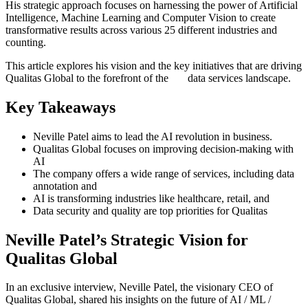
His strategic approach focuses on harnessing the power of Artificial
Intelligence, Machine Learning and Computer Vision to create
transformative results across various 25 different industries and
counting.
This article explores his vision and the key initiatives that are driving
Qualitas Global to the forefront of the data services landscape.
Key Takeaways
Neville Patel aims to lead the AI revolution in business.
Qualitas Global focuses on improving decision-making with
AI
The company offers a wide range of services, including data
annotation and
AI is transforming industries like healthcare, retail, and
Data security and quality are top priorities for Qualitas
Neville Patel’s Strategic Vision for
Qualitas Global
In an exclusive interview, Neville Patel, the visionary CEO of
Qualitas Global, shared his insights on the future of AI / ML /