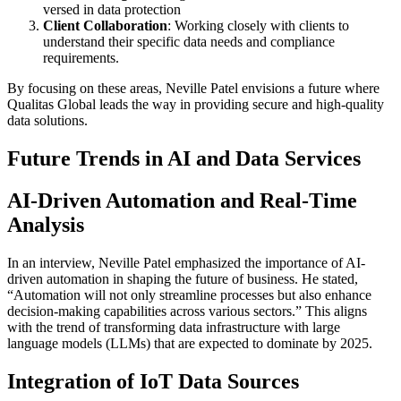
versed in data protection
Client Collaboration
: Working closely with clients to
understand their specific data needs and compliance
requirements.
By focusing on these areas, Neville Patel envisions a future where
Qualitas Global leads the way in providing secure and high-quality
data solutions.
Future Trends in AI and Data Services
AI-Driven Automation and Real-Time
Analysis
In an interview, Neville Patel emphasized the importance of AI-
driven automation in shaping the future of business. He stated,
“Automation will not only streamline processes but also enhance
decision-making capabilities across various sectors.” This aligns
with the trend of transforming data infrastructure with large
language models (LLMs) that are expected to dominate by 2025.
Integration of IoT Data Sources