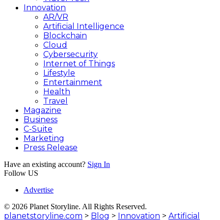
Innovation
AR/VR
Artificial Intelligence
Blockchain
Cloud
Cybersecurity
Internet of Things
Lifestyle
Entertainment
Health
Travel
Magazine
Business
C-Suite
Marketing
Press Release
Have an existing account?
Sign In
Follow US
Advertise
© 2026 Planet Storyline. All Rights Reserved.
planetstoryline.com
>
Blog
>
Innovation
>
Artificial