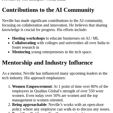
Contributions to the AI Community
Neville has made significant contributions to the AI community,
focusing on collaboration and innovation. He believes that sharing
knowledge is crucial for progress. His efforts include:
Hosting workshops
to educate businesses on AI / ML
Collaborating
with colleges and universities all over India to
foster research in
Mentoring
young entrepreneurs in the tech space.
Mentorship and Industry Influence
As a mentor, Neville has influenced many upcoming leaders in the
tech industry. His approach emphasizes:
Women Empowerment
: At 1 point of time over 80% of the
employees in Qualitas Global’s strength of over 550 were
women. Even today over 50% are women and the top
management is women oriented.
Being approachable
: Neville’s works with an open-door
policy where any employee can walk-in to discuss any issues.