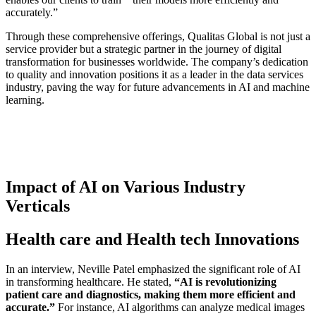
accurately.”
Through these comprehensive offerings, Qualitas Global is not just a
service provider but a strategic partner in the journey of digital
transformation for businesses worldwide. The company’s dedication
to quality and innovation positions it as a leader in the data services
industry, paving the way for future advancements in AI and machine
learning.
Impact of AI on Various Industry
Verticals
Health care and Health tech Innovations
In an interview, Neville Patel emphasized the significant role of AI
in transforming healthcare. He stated,
“AI is revolutionizing
patient care and diagnostics, making them more efficient and
accurate.”
For instance, AI algorithms can analyze medical images