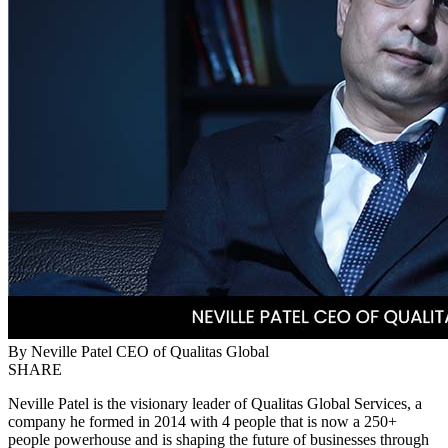
By Neville Patel CEO of Qualitas Global
SHARE
Neville Patel is the visionary leader of Qualitas Global Services, a
company he formed in 2014 with 4 people that is now a 250+
people powerhouse and is shaping the future of businesses through