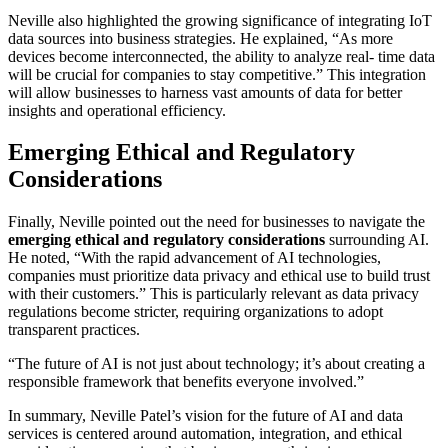
Neville also highlighted the growing significance of integrating IoT
data sources into business strategies. He explained, “As more
devices become interconnected, the ability to analyze real- time data
will be crucial for companies to stay competitive.” This integration
will allow businesses to harness vast amounts of data for better
insights and operational efficiency.
Emerging Ethical and Regulatory
Considerations
Finally, Neville pointed out the need for businesses to navigate the
emerging ethical and regulatory considerations
surrounding AI.
He noted, “With the rapid advancement of AI technologies,
companies must prioritize data privacy and ethical use to build trust
with their customers.” This is particularly relevant as data privacy
regulations become stricter, requiring organizations to adopt
transparent practices.
“The future of AI is not just about technology; it’s about creating a
responsible framework that benefits everyone involved.”
In summary, Neville Patel’s vision for the future of AI and data
services is centered around automation, integration, and ethical