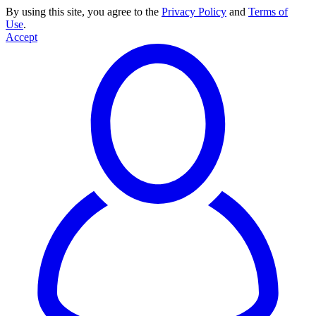
By using this site, you agree to the
Privacy Policy
and
Terms of
Use
.
Accept