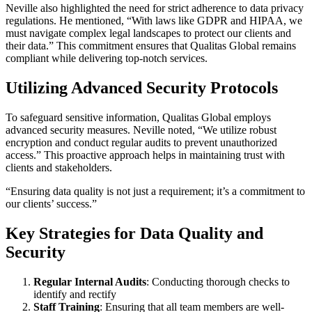
Neville also highlighted the need for strict adherence to data privacy
regulations. He mentioned, “With laws like GDPR and HIPAA, we
must navigate complex legal landscapes to protect our clients and
their data.” This commitment ensures that Qualitas Global remains
compliant while delivering top-notch services.
Utilizing Advanced Security Protocols
To safeguard sensitive information, Qualitas Global employs
advanced security measures. Neville noted, “We utilize robust
encryption and conduct regular audits to prevent unauthorized
access.” This proactive approach helps in maintaining trust with
clients and stakeholders.
“Ensuring data quality is not just a requirement; it’s a commitment to
our clients’ success.”
Key Strategies for Data Quality and
Security
Regular Internal Audits
: Conducting thorough checks to
identify and rectify
Staff Training
: Ensuring that all team members are well-