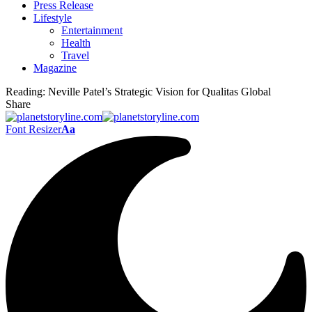
Press Release
Lifestyle
Entertainment
Health
Travel
Magazine
Reading:
Neville Patel’s Strategic Vision for Qualitas Global
Share
Font Resizer
Aa