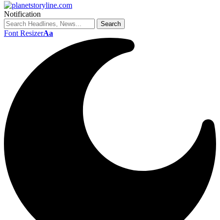
Notification
Font Resizer
Aa