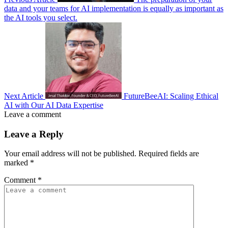
data and your teams for AI implementation is equally as important as
the AI tools you select.
Next Article
FutureBeeAI: Scaling Ethical
AI with Our AI Data Expertise
Leave a comment
Leave a Reply
Your email address will not be published.
Required fields are
marked
*
Comment
*