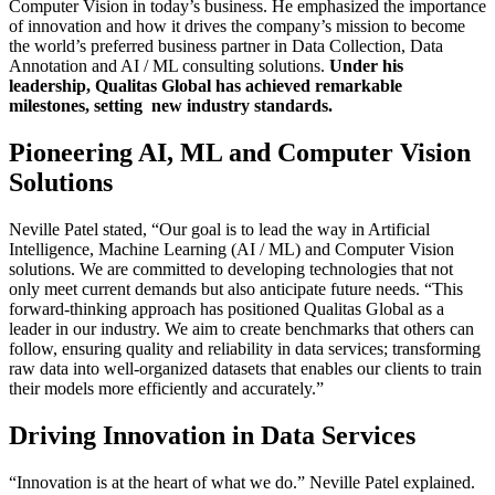
Computer Vision in today’s business. He emphasized the importance
of innovation and how it drives the company’s mission to become
the world’s preferred business partner in Data Collection, Data
Annotation and AI / ML consulting solutions.
Under his
leadership, Qualitas Global has achieved remarkable
milestones, setting new industry standards.
Pioneering AI, ML and Computer Vision
Solutions
Neville Patel stated, “Our goal is to lead the way in Artificial
Intelligence, Machine Learning (AI / ML) and Computer Vision
solutions. We are committed to developing technologies that not
only meet current demands but also anticipate future needs. “This
forward-thinking approach has positioned Qualitas Global as a
leader in our industry. We aim to create benchmarks that others can
follow, ensuring quality and reliability in data services; transforming
raw data into well-organized datasets that enables our clients to train
their models more efficiently and accurately.”
Driving Innovation in Data Services
“Innovation is at the heart of what we do.” Neville Patel explained.