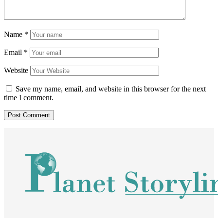
Name
*
Email
*
Website
Save my name, email, and website in this browser for the next
time I comment.