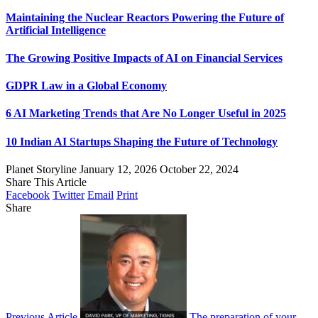
Maintaining the Nuclear Reactors Powering the Future of
Artificial Intelligence
The Growing Positive Impacts of AI on Financial Services
GDPR Law in a Global Economy
6 AI Marketing Trends that Are No Longer Useful in 2025
10 Indian AI Startups Shaping the Future of Technology
Planet Storyline
January 12, 2026
October 22, 2024
Share This Article
Facebook
Twitter
Email
Print
Share
Previous Article
The preparation of your