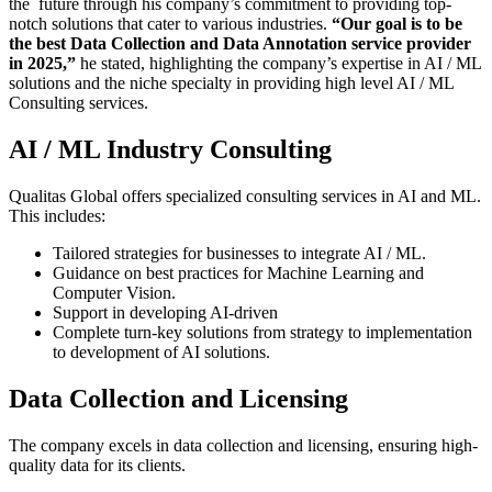
the future through his company’s commitment to providing top-
notch solutions that cater to various industries.
“Our goal is to be
the best Data Collection and Data Annotation service provider
in 2025,”
he stated, highlighting the company’s expertise in AI / ML
solutions and the niche specialty in providing high level AI / ML
Consulting services.
AI / ML Industry Consulting
Qualitas Global offers specialized consulting services in AI and ML.
This includes:
Tailored strategies for businesses to integrate AI / ML.
Guidance on best practices for Machine Learning and
Computer Vision.
Support in developing AI-driven
Complete turn-key solutions from strategy to implementation
to development of AI solutions.
Data Collection and Licensing
The company excels in data collection and licensing, ensuring high-
quality data for its clients.