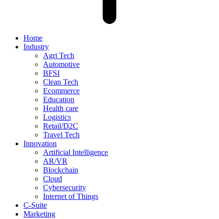
Home
Industry
Agri Tech
Automotive
BFSI
Clean Tech
Ecommerce
Education
Health care
Logistics
Retail/D2C
Travel Tech
Innovation
Artificial Intelligence
AR/VR
Blockchain
Cloud
Cybersecurity
Internet of Things
C-Suite
Marketing