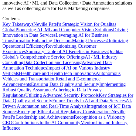
innovative AI / ML and Data Collection / Data Annotation solutions
as well as collecting data for B2B Marketing companies.
Contents
Key Takeaways
Neville Patel’s Strategic Vision for Qualitas
Global
Pioneering AI, ML and Computer Vision Solutions
Driving
Innovation in Data Services
Leveraging AI for Business
Transformation
Enhancing Decision-Making Processes
Optimizing
Operational Efficiency
Revolutionizing Customer
Experiences
Summary Table of AI Benefits in Business
Qualitas
Global’s Comprehensive Service Offerings
AI / ML Industry
Consulting
Data Collection and Licensing
Advanced Data
Annotation Techniques
Impact of AI on Various Industry
Verticals
Health care and Health tech Innovations
Autonomous
Vehicles and Transportation
Retail and E-commerce
Advancements
Ensuring Data Quality and Security
Implementing
Robust Quality Assurance
Adhering to Data Privacy
Regulations
Utilizing Advanced Security Protocols
Key Strategies for
Data Quality and Security
Future Trends in AI and Data Services
AI-
Driven Automation and Real-Time Analysis
Integration of IoT Data
Sources
Emerging Ethical and Regulatory Considerations
Neville
Patel’s Leadership and Achievements
Recognition as a Visionary
CEO
Contributions to the AI Community
Mentorship and Industry
Influence