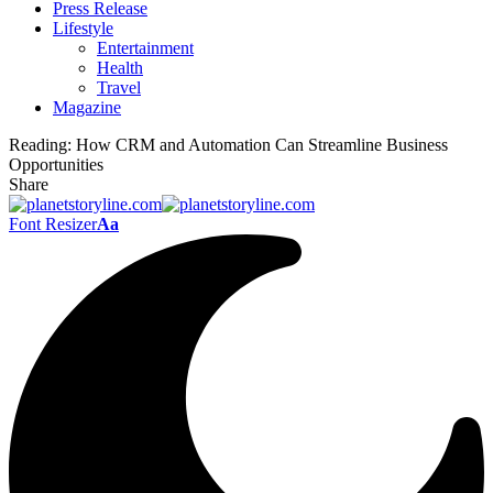
Press Release
Lifestyle
Entertainment
Health
Travel
Magazine
Reading:
How CRM and Automation Can Streamline Business
Opportunities
Share
Font Resizer
Aa