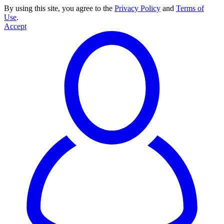
By using this site, you agree to the
Privacy Policy
and
Terms of
Use
.
Accept