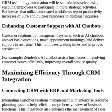
CRM technology automation will lessen administrative tasks,
enabling employees to participate in more strategic activities.
Businesses that utilize automated workflows report productivity
increases of 30% and quicker responses to customer inquiries.
Enhancing Customer Support with AI Chatbots
Customer relationship management systems, such as AI chatbots,
answer basic questions, make appointment bookings, and deliver
support in real-time. This minimizes waiting times and improves
satisfaction.
For example, Zendesk’s AI chatbot assists businesses in resolving
customer issues efficiently, improving overall service quality.
Maximizing Efficiency Through CRM
Integration
Connecting CRM with ERP and Marketing Tools
Integrating customer relations management with enterprise resource
planning systems helps elicit a comprehensive view of business
functions. This integration also enhances the management of sales,