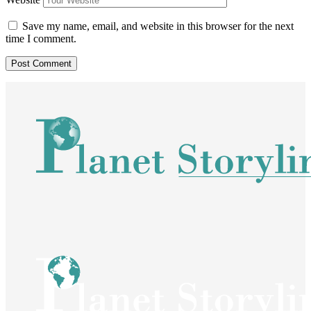
Save my name, email, and website in this browser for the next
time I comment.