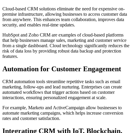
Cloud-based CRM solutions eliminate the need for expensive on-
premise infrastructure, allowing businesses to access customer data
from anywhere. This enhances team collaboration, improves data
security, and enables real-time updates.
HubSpot and Zoho CRM are examples of cloud-based platforms
that help businesses manage sales, marketing and customer service
from a single dashboard. Cloud technology significantly reduces the
risk of data loss by providing robust data backup and protection
features.
Automation for Customer Engagement
CRM automation tools streamline repetitive tasks such as email
marketing, follow-ups and lead nurturing. Enterprises can create
automated workflows that trigger actions based on customer
interactions, ensuring personalized engagement at scale.
For example, Marketo and ActiveCampaign allow businesses to
automate marketing campaigns, which helps increase conversion
rates and customer satisfaction.
Integrating CRM with IoT, Blockchain,