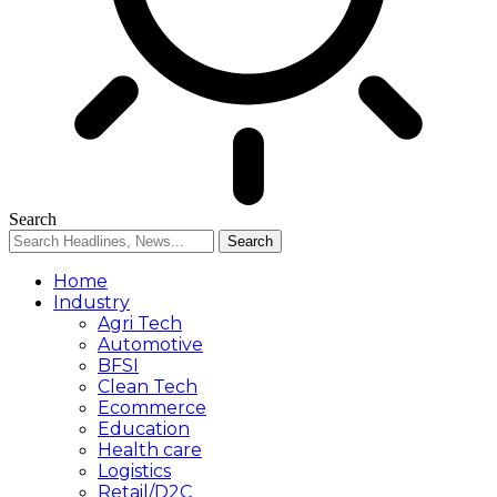
Search
Home
Industry
Agri Tech
Automotive
BFSI
Clean Tech
Ecommerce
Education
Health care
Logistics
Retail/D2C