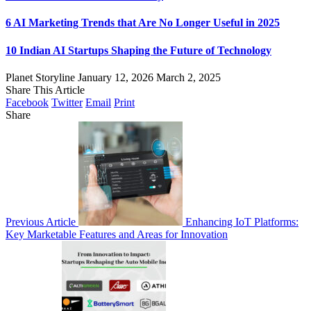
6 AI Marketing Trends that Are No Longer Useful in 2025
10 Indian AI Startups Shaping the Future of Technology
Planet Storyline
January 12, 2026
March 2, 2025
Share This Article
Facebook
Twitter
Email
Print
Share
Previous Article
Enhancing IoT Platforms:
Key Marketable Features and Areas for Innovation