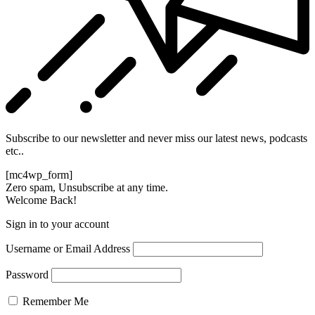
Subscribe to our newsletter and never miss our latest news, podcasts
etc..
[mc4wp_form]
Zero spam, Unsubscribe at any time.
Welcome Back!
Sign in to your account
Username or Email Address
Password
Remember Me