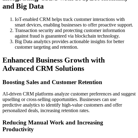
and Big Data
IoT-enabled CRM helps track customer interactions with
smart devices, enabling businesses to offer proactive support.
Transaction security and protecting customer information
against fraud is guaranteed via blockchain technology.
Big Data analytics provides actionable insights for better
customer targeting and retention.
Enhanced Business Growth with
Advanced CRM Solutions
Boosting Sales and Customer Retention
AI-driven CRM platforms analyze customer preferences and suggest
upselling or cross-selling opportunities. Businesses can use
predictive analytics to identify high-value customers and offer
personalized deals, increasing retention rates.
Reducing Manual Work and Increasing
Productivity