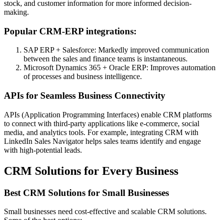
stock, and customer information for more informed decision-
making.
Popular CRM-ERP integrations:
SAP ERP + Salesforce: Markedly improved communication
between the sales and finance teams is instantaneous.
Microsoft Dynamics 365 + Oracle ERP: Improves automation
of processes and business intelligence.
APIs for Seamless Business Connectivity
APIs (Application Programming Interfaces) enable CRM platforms
to connect with third-party applications like e-commerce, social
media, and analytics tools. For example, integrating CRM with
LinkedIn Sales Navigator helps sales teams identify and engage
with high-potential leads.
CRM Solutions for Every Business
Best CRM Solutions for Small Businesses
Small businesses need cost-effective and scalable CRM solutions.