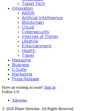
Travel Tech
Innovation
AR/VR
Artificial Intelligence
Blockchain
Cloud
Cybersecurity
Internet of Things
Lifestyle
Entertainment
Health
Travel
Magazine
Business
C-Suite
Marketing
Press Release
Have an existing account?
Sign In
Follow US
Advertise
© 2026 Planet Storyline. All Rights Reserved.