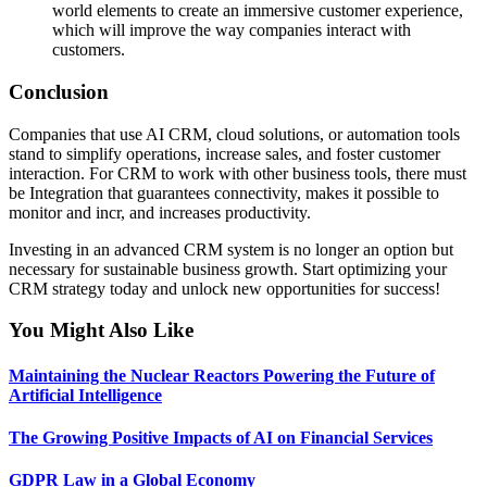
world elements to create an immersive customer experience,
which will improve the way companies interact with
customers.
Conclusion
Companies that use AI CRM, cloud solutions, or automation tools
stand to simplify operations, increase sales, and foster customer
interaction. For CRM to work with other business tools, there must
be Integration that guarantees connectivity, makes it possible to
monitor and incr, and increases productivity.
Investing in an advanced CRM system is no longer an option but
necessary for sustainable business growth. Start optimizing your
CRM strategy today and unlock new opportunities for success!
You Might Also Like
Maintaining the Nuclear Reactors Powering the Future of
Artificial Intelligence
The Growing Positive Impacts of AI on Financial Services
GDPR Law in a Global Economy