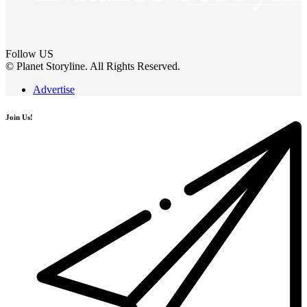
Follow US
© Planet Storyline. All Rights Reserved.
Advertise
Join Us!