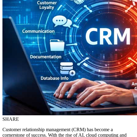
SHARE
Customer relationship management (CRM) has become a
cornerstone of success. With the rise of AI, cloud computing and