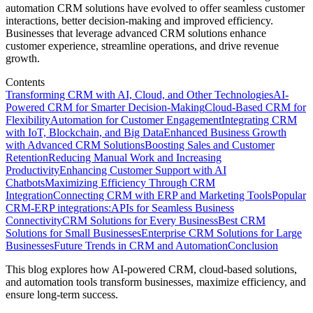
automation CRM solutions have evolved to offer seamless customer
interactions, better decision-making and improved efficiency.
Businesses that leverage advanced CRM solutions enhance
customer experience, streamline operations, and drive revenue
growth.
Contents
Transforming CRM with AI, Cloud, and Other Technologies
AI-
Powered CRM for Smarter Decision-Making
Cloud-Based CRM for
Flexibility
Automation for Customer Engagement
Integrating CRM
with IoT, Blockchain, and Big Data
Enhanced Business Growth
with Advanced CRM Solutions
Boosting Sales and Customer
Retention
Reducing Manual Work and Increasing
Productivity
Enhancing Customer Support with AI
Chatbots
Maximizing Efficiency Through CRM
Integration
Connecting CRM with ERP and Marketing Tools
Popular
CRM-ERP integrations:
APIs for Seamless Business
Connectivity
CRM Solutions for Every Business
Best CRM
Solutions for Small Businesses
Enterprise CRM Solutions for Large
Businesses
Future Trends in CRM and Automation
Conclusion
This blog explores how AI-powered CRM, cloud-based solutions,
and automation tools transform businesses, maximize efficiency, and
ensure long-term success.