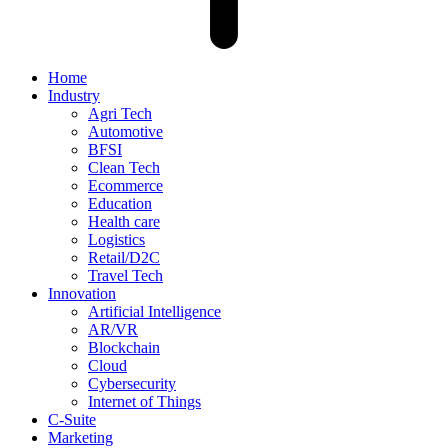
Home
Industry
Agri Tech
Automotive
BFSI
Clean Tech
Ecommerce
Education
Health care
Logistics
Retail/D2C
Travel Tech
Innovation
Artificial Intelligence
AR/VR
Blockchain
Cloud
Cybersecurity
Internet of Things
C-Suite
Marketing