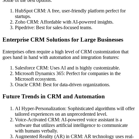
Some of the best options:
HubSpot CRM: A free, user-friendly platform perfect for
startups.
Zoho CRM: Affordable with AI-powered insights.
Pipedrive: Best for sales-focused teams.
Enterprise CRM Solutions for Large Businesses
Enterprises often require a high level of CRM customization that
goes hand in hand with automation and integration features:
Salesforce CRM: Uses AI and is highly customizable.
Microsoft Dynamics 365: Perfect for companies in the
Microsoft ecosystem.
Oracle CRM: Best for data-driven organizations.
Future Trends in CRM and Automation
AI Hyper-Personalization: Sophisticated algorithms will offer
tailored experiences on an unprecedented level.
Voice-Activated CRM: AI-powered voice assistant is a
software that utilizes artificial intelligence to communicate
with humans verbally.
Augmented Reality (AR) in CRM: AR technology uses real-