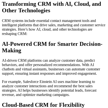
Transforming CRM with AI, Cloud, and
Other Technologies
CRM systems include essential contact management tools and
intelligent platforms that drive sales, marketing and customer service
strategies. Here’s how AI, cloud, and other technologies are
reshaping CRM:
AI-Powered CRM for Smarter Decision-
Making
AI-driven CRM platforms can analyze customer data, predict
behaviors, and offer personalized recommendations. With AI
chatbots and virtual assistants, businesses can automate customer
support, ensuring instant responses and improved engagement.
For example, Salesforce Einstein AI uses machine learning to
analyze customer interactions and recommend the best sales
strategies. AI helps businesses identify potential leads, forecast
revenue, and optimize marketing campaigns.
Cloud-Based CRM for Flexibility