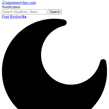
Notification
Font Resizer
Aa