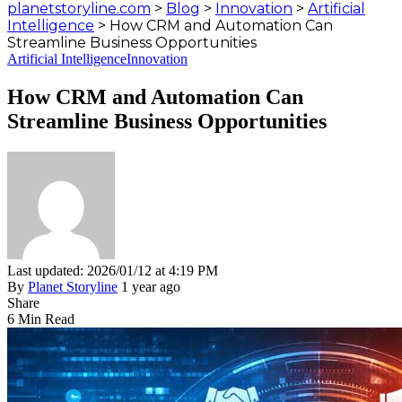
planetstoryline.com
>
Blog
>
Innovation
>
Artificial
Intelligence
>
How CRM and Automation Can
Streamline Business Opportunities
Artificial Intelligence
Innovation
How CRM and Automation Can
Streamline Business Opportunities
Last updated: 2026/01/12 at 4:19 PM
By
Planet Storyline
1 year ago
Share
6 Min Read