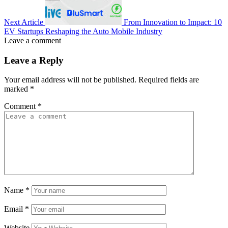
Next Article
From Innovation to Impact: 10
EV Startups Reshaping the Auto Mobile Industry
Leave a comment
Leave a Reply
Your email address will not be published.
Required fields are
marked
*
Comment
*
Name
*
Email
*
Website