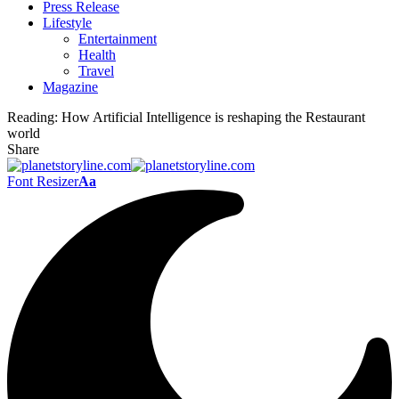
Press Release
Lifestyle
Entertainment
Health
Travel
Magazine
Reading:
How Artificial Intelligence is reshaping the Restaurant
world
Share
Font Resizer
Aa