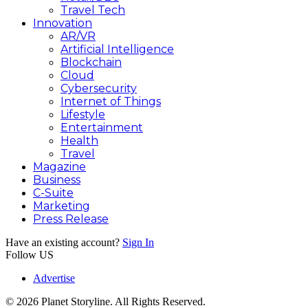
Travel Tech
Innovation
AR/VR
Artificial Intelligence
Blockchain
Cloud
Cybersecurity
Internet of Things
Lifestyle
Entertainment
Health
Travel
Magazine
Business
C-Suite
Marketing
Press Release
Have an existing account?
Sign In
Follow US
Advertise
© 2026 Planet Storyline. All Rights Reserved.