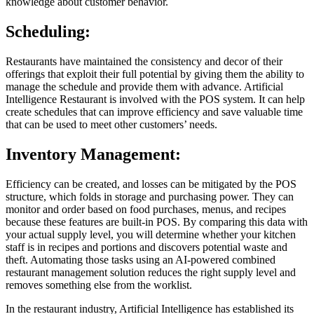
knowledge about customer behavior.
Scheduling:
Restaurants have maintained the consistency and decor of their
offerings that exploit their full potential by giving them the ability to
manage the schedule and provide them with advance. Artificial
Intelligence Restaurant is involved with the POS system. It can help
create schedules that can improve efficiency and save valuable time
that can be used to meet other customers’ needs.
Inventory Management:
Efficiency can be created, and losses can be mitigated by the POS
structure, which folds in storage and purchasing power. They can
monitor and order based on food purchases, menus, and recipes
because these features are built-in POS. By comparing this data with
your actual supply level, you will determine whether your kitchen
staff is in recipes and portions and discovers potential waste and
theft. Automating those tasks using an AI-powered combined
restaurant management solution reduces the right supply level and
removes something else from the worklist.
In the restaurant industry, Artificial Intelligence has established its