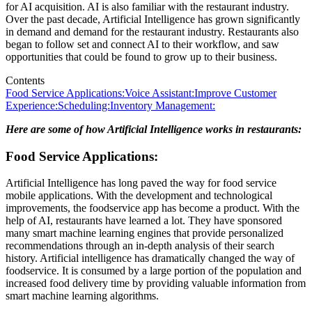
for AI acquisition. AI is also familiar with the restaurant industry.
Over the past decade, Artificial Intelligence has grown significantly
in demand and demand for the restaurant industry. Restaurants also
began to follow set and connect AI to their workflow, and saw
opportunities that could be found to grow up to their business.
Contents
Food Service Applications:
Voice Assistant:
Improve Customer
Experience:
Scheduling:
Inventory Management:
Here are some of how Artificial Intelligence works in restaurants:
Food Service Applications:
Artificial Intelligence has long paved the way for food service
mobile applications. With the development and technological
improvements, the foodservice app has become a product. With the
help of AI, restaurants have learned a lot. They have sponsored
many smart machine learning engines that provide personalized
recommendations through an in-depth analysis of their search
history. Artificial intelligence has dramatically changed the way of
foodservice. It is consumed by a large portion of the population and
increased food delivery time by providing valuable information from
smart machine learning algorithms.