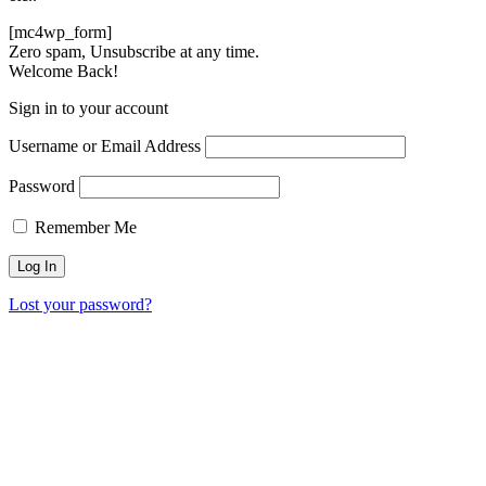
[mc4wp_form]
Zero spam, Unsubscribe at any time.
Welcome Back!
Sign in to your account
Username or Email Address
Password
Remember Me
Lost your password?