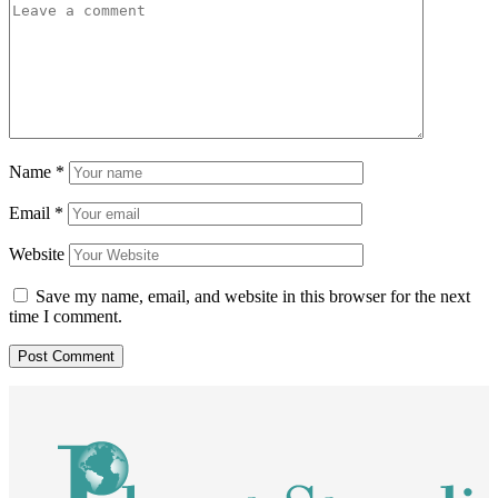
Name
*
Email
*
Website
Save my name, email, and website in this browser for the next
time I comment.