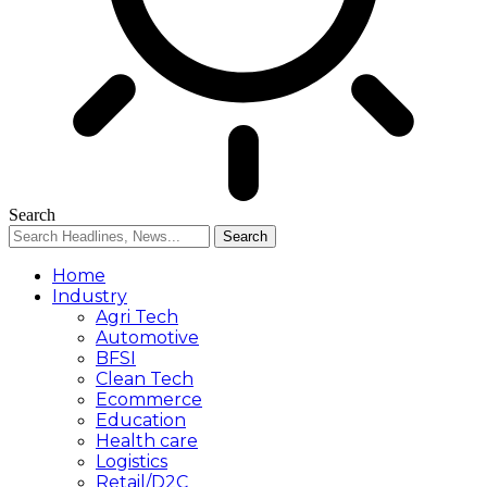
Search
Home
Industry
Agri Tech
Automotive
BFSI
Clean Tech
Ecommerce
Education
Health care
Logistics
Retail/D2C