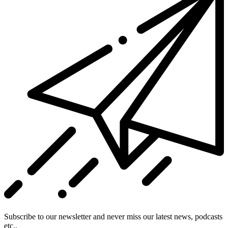
Subscribe to our newsletter and never miss our latest news, podcasts
etc..