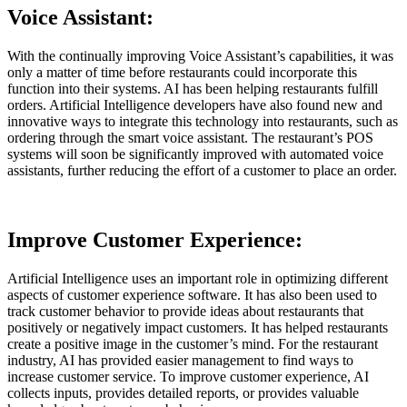
Voice Assistant:
With the continually improving Voice Assistant’s capabilities, it was
only a matter of time before restaurants could incorporate this
function into their systems. AI has been helping restaurants fulfill
orders. Artificial Intelligence developers have also found new and
innovative ways to integrate this technology into restaurants, such as
ordering through the smart voice assistant. The restaurant’s POS
systems will soon be significantly improved with automated voice
assistants, further reducing the effort of a customer to place an order.
Improve Customer Experience:
Artificial Intelligence uses an important role in optimizing different
aspects of customer experience software. It has also been used to
track customer behavior to provide ideas about restaurants that
positively or negatively impact customers. It has helped restaurants
create a positive image in the customer’s mind. For the restaurant
industry, AI has provided easier management to find ways to
increase customer service. To improve customer experience, AI
collects inputs, provides detailed reports, or provides valuable