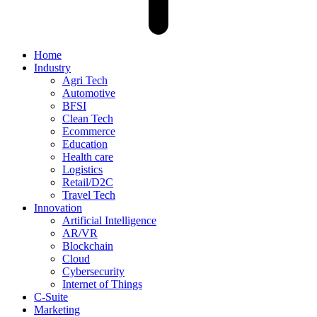
Home
Industry
Agri Tech
Automotive
BFSI
Clean Tech
Ecommerce
Education
Health care
Logistics
Retail/D2C
Travel Tech
Innovation
Artificial Intelligence
AR/VR
Blockchain
Cloud
Cybersecurity
Internet of Things
C-Suite
Marketing