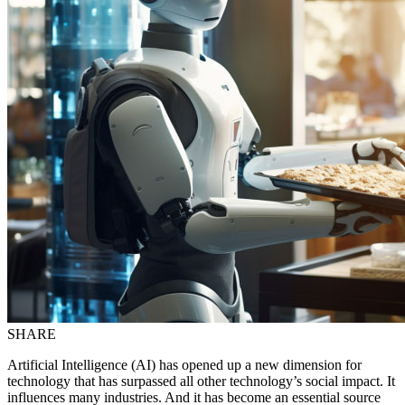
SHARE
Artificial Intelligence (AI) has opened up a new dimension for
technology that has surpassed all other technology’s social impact. It
influences many industries. And it has become an essential source