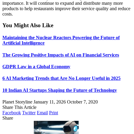
importance. It will continue to expand and distribute many more
products to help restaurants improve their service quality and reduce
costs.
You Might Also Like
Maintaining the Nuclear Reactors Powering the Future of
Artificial Intelligence
The Growing Positive Impacts of AI on Financial Services
GDPR Law in a Global Economy
6 AI Marketing Trends that Are No Longer Useful in 2025
10 Indian AI Startups Shaping the Future of Technology
Planet Storyline
January 11, 2026
October 7, 2020
Share This Article
Facebook
Twitter
Email
Print
Share