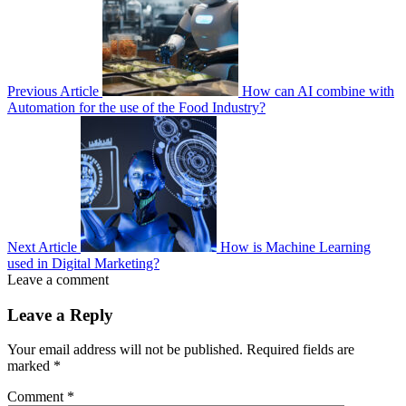
Previous Article
How can AI combine with
Automation for the use of the Food Industry?
Next Article
How is Machine Learning
used in Digital Marketing?
Leave a comment
Leave a Reply
Your email address will not be published.
Required fields are
marked
*
Comment
*