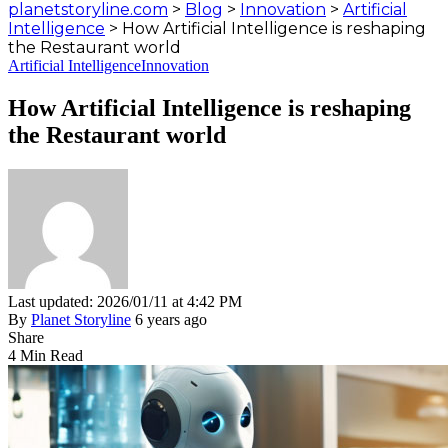
planetstoryline.com
>
Blog
>
Innovation
>
Artificial
Intelligence
>
How Artificial Intelligence is reshaping
the Restaurant world
Artificial Intelligence
Innovation
How Artificial Intelligence is reshaping
the Restaurant world
Last updated: 2026/01/11 at 4:42 PM
By
Planet Storyline
6 years ago
Share
4 Min Read