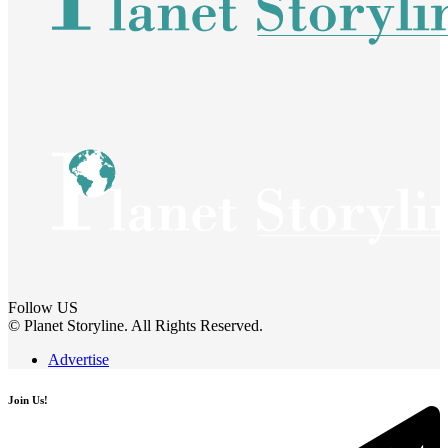
Follow US
© Planet Storyline. All Rights Reserved.
Advertise
Join Us!