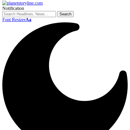
Notification
Font Resizer
Aa