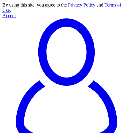
By using this site, you agree to the
Privacy Policy
and
Terms of
Use
.
Accept