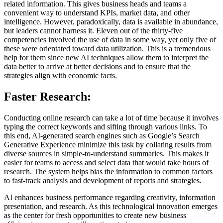
related information. This gives business heads and teams a
convenient way to understand KPIs, market data, and other
intelligence. However, paradoxically, data is available in abundance,
but leaders cannot harness it. Eleven out of the thirty-five
competencies involved the use of data in some way, yet only five of
these were orientated toward data utilization. This is a tremendous
help for them since new AI techniques allow them to interpret the
data better to arrive at better decisions and to ensure that the
strategies align with economic facts.
Faster Research:
Conducting online research can take a lot of time because it involves
typing the correct keywords and sifting through various links. To
this end, AI-generated search engines such as Google’s Search
Generative Experience minimize this task by collating results from
diverse sources in simple-to-understand summaries. This makes it
easier for teams to access and select data that would take hours of
research. The system helps bias the information to common factors
to fast-track analysis and development of reports and strategies.
AI enhances business performance regarding creativity, information
presentation, and research. As this technological innovation emerges
as the center for fresh opportunities to create new business