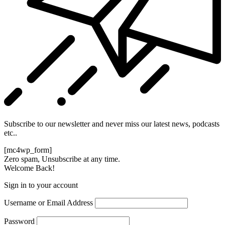
Subscribe to our newsletter and never miss our latest news, podcasts
etc..
[mc4wp_form]
Zero spam, Unsubscribe at any time.
Welcome Back!
Sign in to your account
Username or Email Address
Password