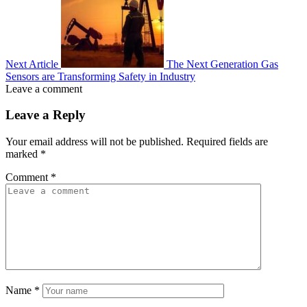
Next Article
The Next Generation Gas
Sensors are Transforming Safety in Industry
Leave a comment
Leave a Reply
Your email address will not be published.
Required fields are
marked
*
Comment
*
Name
*