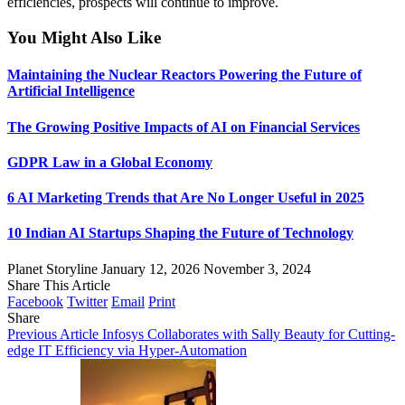
efficiencies, prospects will continue to improve.
You Might Also Like
Maintaining the Nuclear Reactors Powering the Future of
Artificial Intelligence
The Growing Positive Impacts of AI on Financial Services
GDPR Law in a Global Economy
6 AI Marketing Trends that Are No Longer Useful in 2025
10 Indian AI Startups Shaping the Future of Technology
Planet Storyline
January 12, 2026
November 3, 2024
Share This Article
Facebook
Twitter
Email
Print
Share
Previous Article
Infosys Collaborates with Sally Beauty for Cutting-
edge IT Efficiency via Hyper-Automation