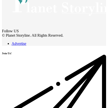
Follow US
© Planet Storyline. All Rights Reserved.
Advertise
Join Us!