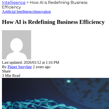
Intelligence
>
How AI is Redefining Business
Efficiency
Artificial Intelligence
Innovation
How AI is Redefining Business Efficiency
Last updated: 2026/01/12 at 1:16 PM
By
Planet Storyline
2 years ago
Share
3 Min Read