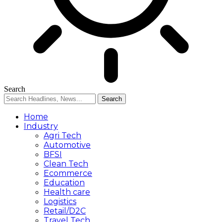
Search
Home
Industry
Agri Tech
Automotive
BFSI
Clean Tech
Ecommerce
Education
Health care
Logistics
Retail/D2C
Travel Tech