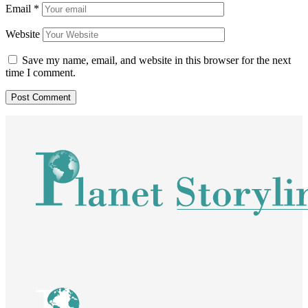
Email
*
Website
Save my name, email, and website in this browser for the next
time I comment.