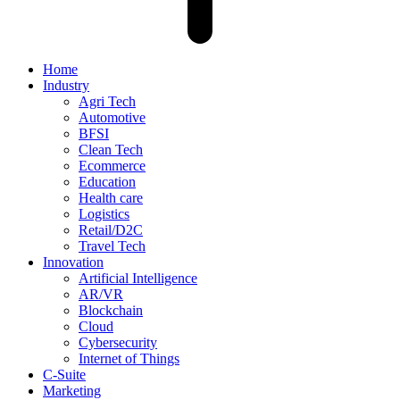
Home
Industry
Agri Tech
Automotive
BFSI
Clean Tech
Ecommerce
Education
Health care
Logistics
Retail/D2C
Travel Tech
Innovation
Artificial Intelligence
AR/VR
Blockchain
Cloud
Cybersecurity
Internet of Things
C-Suite
Marketing