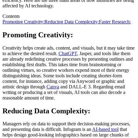
efficiency. Here are the three main areas of how industries are being
affected by AI technology.
Contents
Promoting Creativity:
Reducing Data Complexity:
Faster Research:
Promoting Creativity:
Creativity helps create ads, content, and visuals, but it may take time
to achieve the desired result.
ChatGPT
, Jasper, and tools like them
are already redefining creative processes by presenting outlines and
establishing first drafts. This takes time from brainstorming or
outlining virtues, so creative workers expend most of their energy
distinguishing ideas. Some tools include creating shorter-form
content, for instance, adding copy via Anyword or graphic and
artistic design through
Canva
and DALL-E 3. Regarding email
writing or producing a set of visuals, AI tools can also decode a
reasonable amount of time.
Reducing Data Complexity:
Managers rely on data to support their decision-making processes,
and presenting data is difficult. Infogram is an
AI-based tool
that
helps design good-looking infographics based on large chunks of