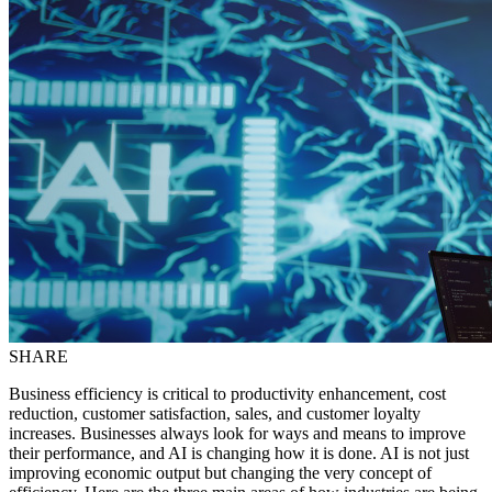
SHARE
Business efficiency is critical to productivity enhancement, cost
reduction, customer satisfaction, sales, and customer loyalty
increases. Businesses always look for ways and means to improve
their performance, and AI is changing how it is done. AI is not just
improving economic output but changing the very concept of