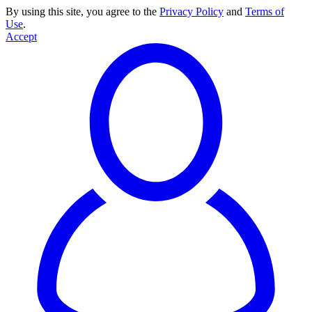
By using this site, you agree to the
Privacy Policy
and
Terms of
Use
.
Accept