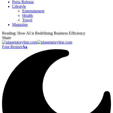
Press Release
Lifestyle
Entertainment
Health
Travel
Magazine
Reading:
How AI is Redefining Business Efficiency
Share
Font Resizer
Aa