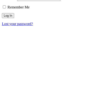
Remember Me
Lost your password?