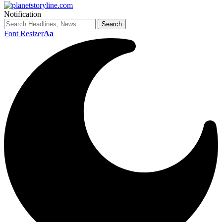
Notification
Font Resizer
Aa