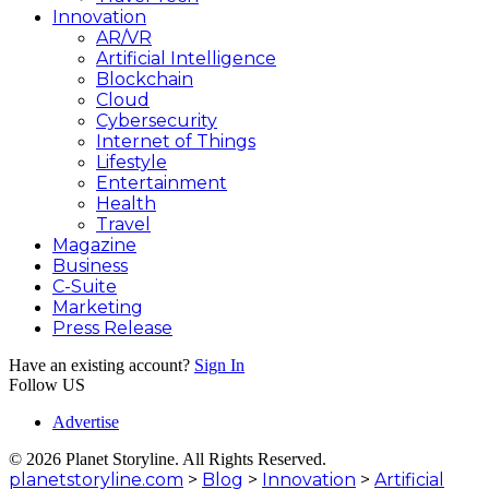
Innovation
AR/VR
Artificial Intelligence
Blockchain
Cloud
Cybersecurity
Internet of Things
Lifestyle
Entertainment
Health
Travel
Magazine
Business
C-Suite
Marketing
Press Release
Have an existing account?
Sign In
Follow US
Advertise
© 2026 Planet Storyline. All Rights Reserved.
planetstoryline.com
>
Blog
>
Innovation
>
Artificial