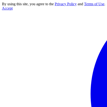
By using this site, you agree to the
Privacy Policy
and
Terms of Use
.
Accept