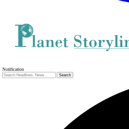
Notification