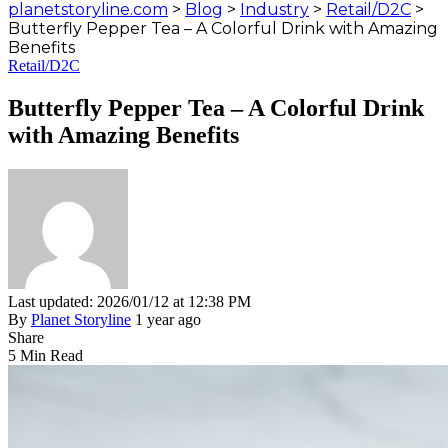
planetstoryline.com
>
Blog
>
Industry
>
Retail/D2C
>
Butterfly Pepper Tea – A Colorful Drink with Amazing
Benefits
Retail/D2C
Butterfly Pepper Tea – A Colorful Drink
with Amazing Benefits
Last updated: 2026/01/12 at 12:38 PM
By
Planet Storyline
1 year ago
Share
5 Min Read