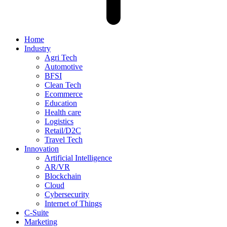
Home
Industry
Agri Tech
Automotive
BFSI
Clean Tech
Ecommerce
Education
Health care
Logistics
Retail/D2C
Travel Tech
Innovation
Artificial Intelligence
AR/VR
Blockchain
Cloud
Cybersecurity
Internet of Things
C-Suite
Marketing