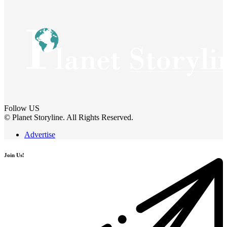
Follow US
© Planet Storyline. All Rights Reserved.
Advertise
Join Us!