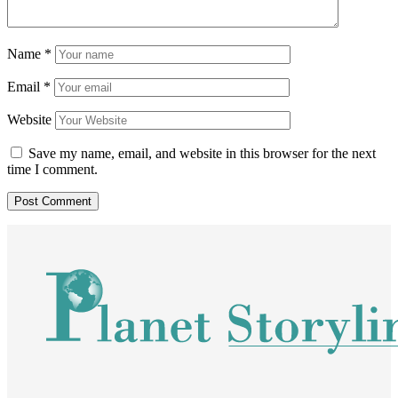
Name
*
Email
*
Website
Save my name, email, and website in this browser for the next
time I comment.