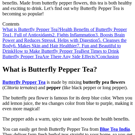
benefits. Made from butterfly pepper flowers, this tea is both healthy
and exciting to drink. Let’s find out why Butterfly Pepper Tea is
becoming so popular!
Contents
What is Butterfly Pepper Tea?
Health Benefits of Butterfly Pepper
Tea
1. Full of Antioxidants
2. Fights Inflammation
3. Boosts Brain
Power and Reduces Stress
4. Helps with Digestion
5. Cleanses the
Body
6. Makes Skin and Hair Healthier
7. Fun and Beautiful to
Drink
How to Make Butterfly Pepper Tea
Best Times to Drink
Butterfly Pepper Tea
Are There Any Side Effects?
Conclusion
What is Butterfly Pepper Tea?
Butterfly Pepper Tea
is made by mixing
butterfly pea flowers
(
Clitoria ternatea
) and
pepper
(like black pepper or long pepper).
The butterfly pea flower is famous for its deep blue color. When you
add lemon juice, the tea changes color from blue to purple, making it
even more magical!
The pepper adds a warm, spicy taste and boosts the health benefits.
You can easily get fresh Butterfly Pepper Tea from
Blue Tea India
.
They deliver farm-fresh herbal teas straight to your home, so you get