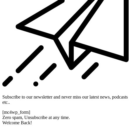
Subscribe to our newsletter and never miss our latest news, podcasts
etc..
[mc4wp_form]
Zero spam, Unsubscribe at any time.
Welcome Back!