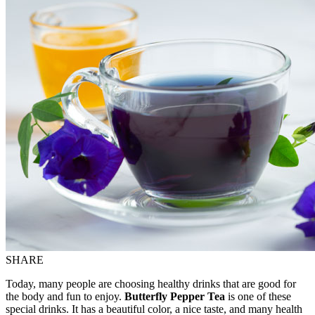
SHARE
Today, many people are choosing healthy drinks that are good for
the body and fun to enjoy.
Butterfly Pepper Tea
is one of these
special drinks. It has a beautiful color, a
nice
taste, and many health