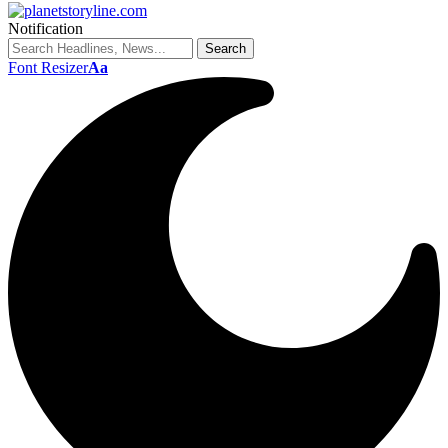
Notification
Font Resizer
Aa