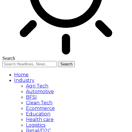
Search
Home
Industry
Agri Tech
Automotive
BFSI
Clean Tech
Ecommerce
Education
Health care
Logistics
Retail/D2C