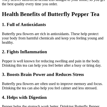
the best quality every time you order.
Health Benefits of Butterfly Pepper Tea
1. Full of Antioxidants
Butterfly pea flowers are rich in antioxidants. These help protect
your body from harmful chemicals and keep you feeling young and
healthy.
2. Fights Inflammation
Pepper is well known for reducing swelling and pain in the body.
Drinking this tea can help you feel better after a busy or tiring day.
3. Boosts Brain Power and Reduces Stress
Butterfly pea flowers are often used to improve memory and focus.
Drinking the tea can also help you feel calmer and less stressed.
4. Helps with Digestion
Pepper helps the stomach work better. Drinking Butterfly Pepper