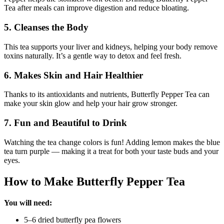
Tea after meals can improve digestion and reduce bloating.
5. Cleanses the Body
This tea supports your liver and kidneys, helping your body remove
toxins naturally. It’s a gentle way to detox and feel fresh.
6. Makes Skin and Hair Healthier
Thanks to its antioxidants and nutrients, Butterfly Pepper Tea can
make your skin glow and help your hair grow stronger.
7. Fun and Beautiful to Drink
Watching the tea change colors is fun! Adding lemon makes the blue
tea turn purple — making it a treat for both your taste buds and your
eyes.
How to Make Butterfly Pepper Tea
You will need:
5–6 dried butterfly pea flowers