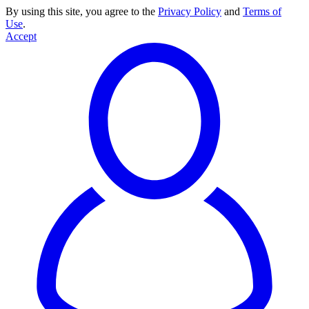
By using this site, you agree to the
Privacy Policy
and
Terms of
Use
.
Accept