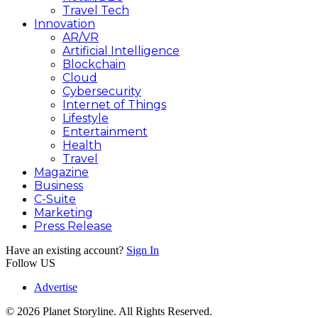
Travel Tech
Innovation
AR/VR
Artificial Intelligence
Blockchain
Cloud
Cybersecurity
Internet of Things
Lifestyle
Entertainment
Health
Travel
Magazine
Business
C-Suite
Marketing
Press Release
Have an existing account?
Sign In
Follow US
Advertise
© 2026 Planet Storyline. All Rights Reserved.