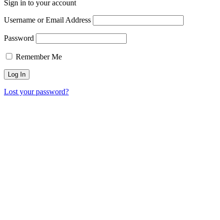
Sign in to your account
Username or Email Address
Password
Remember Me
Lost your password?