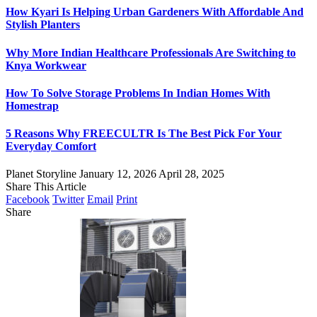
How Kyari Is Helping Urban Gardeners With Affordable And
Stylish Planters
Why More Indian Healthcare Professionals Are Switching to
Knya Workwear
How To Solve Storage Problems In Indian Homes With
Homestrap
5 Reasons Why FREECULTR Is The Best Pick For Your
Everyday Comfort
Planet Storyline
January 12, 2026
April 28, 2025
Share This Article
Facebook
Twitter
Email
Print
Share