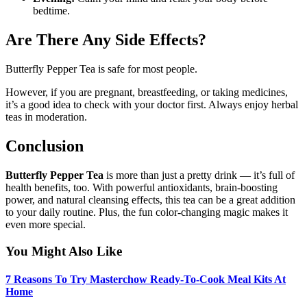
bedtime.
Are There Any Side Effects?
Butterfly Pepper Tea is safe for most people.
However, if you are pregnant, breastfeeding, or taking medicines,
it’s a good idea to check with your doctor first. Always enjoy herbal
teas in moderation.
Conclusion
Butterfly Pepper Tea
is more than just a pretty drink — it’s full of
health benefits, too. With powerful antioxidants, brain-boosting
power, and natural cleansing effects, this tea can be a great addition
to your daily routine. Plus, the fun color-changing magic makes it
even more special.
You Might Also Like
7 Reasons To Try Masterchow Ready-To-Cook Meal Kits At
Home