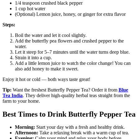
1/4 teaspoon crushed black pepper
1 cup hot water
(Optional) Lemon juice, honey, or ginger for extra flavor
Steps:
Boil the water and let it cool slightly.
Add the butterfly pea flowers and crushed pepper to the
water.
Let it steep for 5–7 minutes until the water turns deep blue.
Strain it into a cup.
Add a little lemon juice to watch the color change! You can
also add honey to make it sweet.
Enjoy it hot or cold — both ways taste great!
Tip:
Want the freshest Butterfly Pepper Tea? Order it from
Blue
Tea India
. They deliver high-quality herbal teas straight from the
farm to your home.
Best Times to Drink Butterfly Pepper Tea
Morning:
Start your day with a fresh and healthy drink.
Afternoon:
Take a relaxing break with a warm cup of tea.
Evening:
Calm your mind and relax your body before