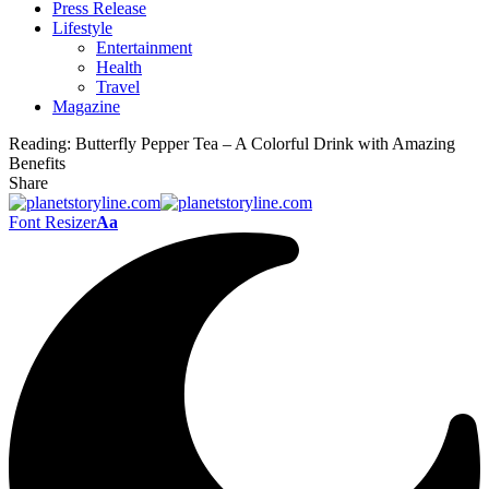
Press Release
Lifestyle
Entertainment
Health
Travel
Magazine
Reading:
Butterfly Pepper Tea – A Colorful Drink with Amazing
Benefits
Share
Font Resizer
Aa