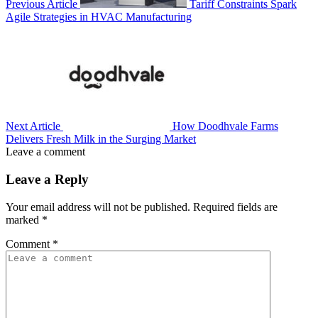
Previous Article
Tariff Constraints Spark
Agile Strategies in HVAC Manufacturing
Next Article
How Doodhvale Farms
Delivers Fresh Milk in the Surging Market
Leave a comment
Leave a Reply
Your email address will not be published.
Required fields are
marked
*
Comment
*