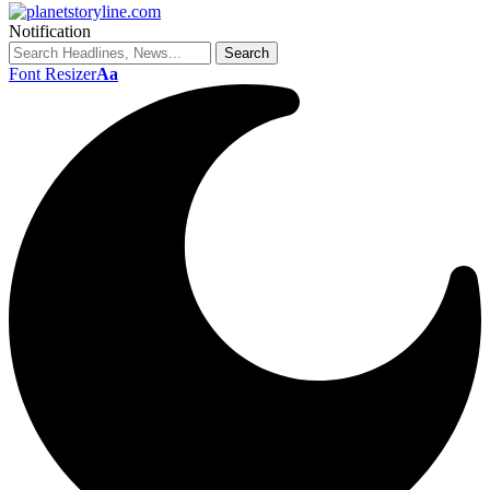
Notification
Font Resizer
Aa