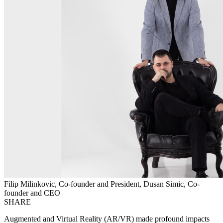
Filip Milinkovic, Co-founder and President, Dusan Simic, Co-
founder and CEO
SHARE
Augmented and Virtual Reality (AR/VR) made profound impacts