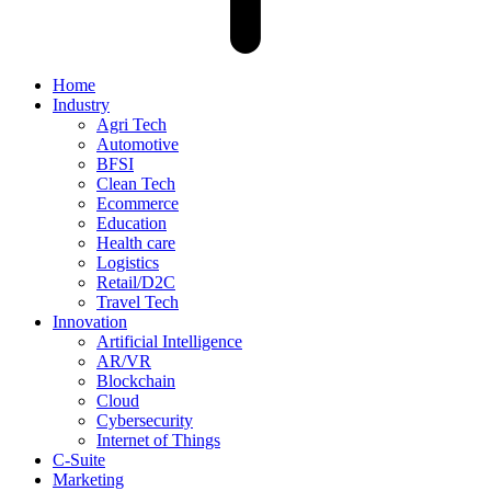
Home
Industry
Agri Tech
Automotive
BFSI
Clean Tech
Ecommerce
Education
Health care
Logistics
Retail/D2C
Travel Tech
Innovation
Artificial Intelligence
AR/VR
Blockchain
Cloud
Cybersecurity
Internet of Things
C-Suite
Marketing