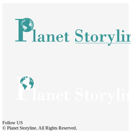
Follow US
© Planet Storyline. All Rights Reserved.