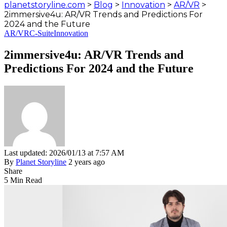
planetstoryline.com
>
Blog
>
Innovation
>
AR/VR
>
2immersive4u: AR/VR Trends and Predictions For
2024 and the Future
AR/VR
C-Suite
Innovation
2immersive4u: AR/VR Trends and
Predictions For 2024 and the Future
Last updated: 2026/01/13 at 7:57 AM
By
Planet Storyline
2 years ago
Share
5 Min Read