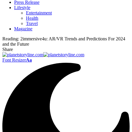
Press Release
Lifestyle
Entertainment
Health
Travel
Magazine
Reading:
2immersive4u: AR/VR Trends and Predictions For 2024
and the Future
Share
Font Resizer
Aa