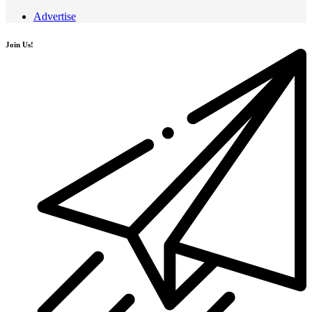
Advertise
Join Us!