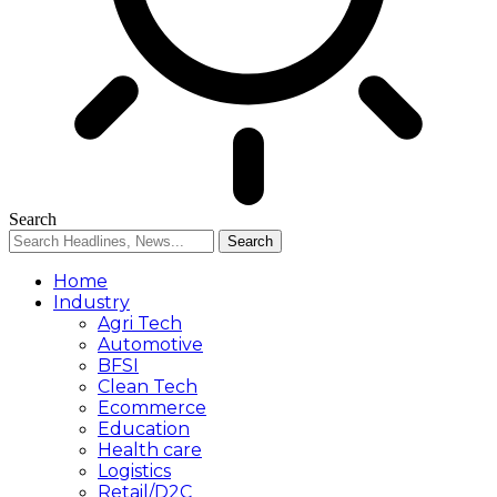
Search
Home
Industry
Agri Tech
Automotive
BFSI
Clean Tech
Ecommerce
Education
Health care
Logistics
Retail/D2C