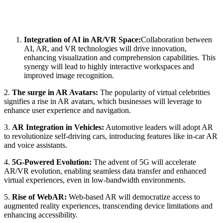
Integration of AI in AR/VR Space:
Collaboration between
AI, AR, and VR technologies will drive innovation,
enhancing visualization and comprehension capabilities. This
synergy will lead to highly interactive workspaces and
improved image recognition.
2.
The surge in AR Avatars:
The popularity of virtual celebrities
signifies a rise in AR avatars, which businesses will leverage to
enhance user experience and navigation.
3.
AR Integration in Vehicles:
Automotive leaders will adopt AR
to revolutionize self-driving cars, introducing features like in-car AR
and voice assistants.
4.
5G-Powered Evolution:
The advent of 5G will accelerate
AR/VR evolution, enabling seamless data transfer and enhanced
virtual experiences, even in low-bandwidth environments.
5.
Rise of WebAR:
Web-based AR will democratize access to
augmented reality experiences, transcending device limitations and
enhancing accessibility.