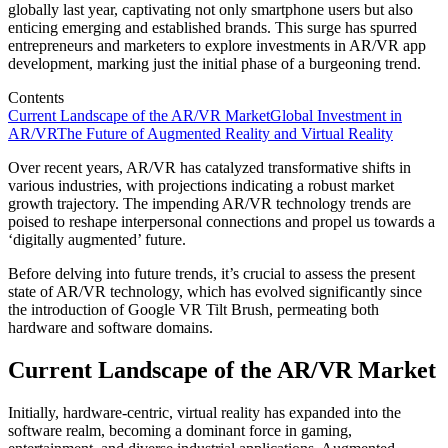
globally last year, captivating not only smartphone users but also
enticing emerging and established brands. This surge has spurred
entrepreneurs and marketers to explore investments in AR/VR app
development, marking just the initial phase of a burgeoning trend.
Contents
Current Landscape of the AR/VR Market
Global Investment in
AR/VR
The Future of Augmented Reality and Virtual Reality
Over recent years, AR/VR has catalyzed transformative shifts in
various industries, with projections indicating a robust market
growth trajectory. The impending AR/VR technology trends are
poised to reshape interpersonal connections and propel us towards a
‘digitally augmented’ future.
Before delving into future trends, it’s crucial to assess the present
state of AR/VR technology, which has evolved significantly since
the introduction of Google VR Tilt Brush, permeating both
hardware and software domains.
Current Landscape of the AR/VR Market
Initially, hardware-centric, virtual reality has expanded into the
software realm, becoming a dominant force in gaming,