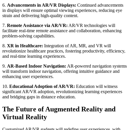
6.
Advancements in AR/VR Displays:
Continued advancements
in displays will ensure optimal viewing experiences, reducing eye
strain and delivering high-quality content.
7.
Remote Assistance via AR/VR:
AR/VR technologies will
facilitate real-time remote assistance and collaboration, enhancing
problem-solving capabilities.
8.
XR in Healthcare:
Integration of AR, MR, and VR will
revolutionize healthcare practices, fostering productivity, efficiency,
and real-time learning experiences.
9.
AR-Based Indoor Navigation:
AR-powered navigation systems
will transform indoor navigation, offering intuitive guidance and
enhancing user experiences.
10.
Educational Adoption of AR/VR:
Education will witness
significant AR/VR adoption, revolutionizing learning experiences
and bridging gaps in distance education.
The Future of Augmented Reality and
Virtual Reality
Customized AR/VR gadgets will redefine user experiences, with