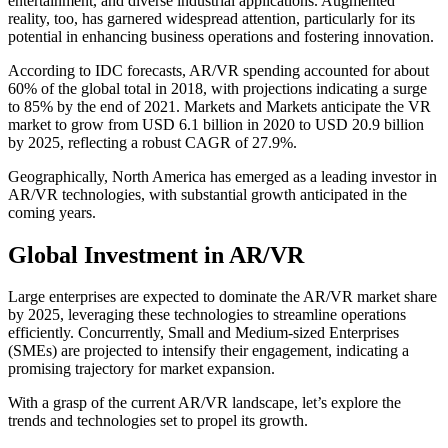
entertainment, and diverse industrial applications. Augmented
reality, too, has garnered widespread attention, particularly for its
potential in enhancing business operations and fostering innovation.
According to IDC forecasts, AR/VR spending accounted for about
60% of the global total in 2018, with projections indicating a surge
to 85% by the end of 2021. Markets and Markets anticipate the VR
market to grow from USD 6.1 billion in 2020 to USD 20.9 billion
by 2025, reflecting a robust CAGR of 27.9%.
Geographically, North America has emerged as a leading investor in
AR/VR technologies, with substantial growth anticipated in the
coming years.
Global Investment in AR/VR
Large enterprises are expected to dominate the AR/VR market share
by 2025, leveraging these technologies to streamline operations
efficiently. Concurrently, Small and Medium-sized Enterprises
(SMEs) are projected to intensify their engagement, indicating a
promising trajectory for market expansion.
With a grasp of the current AR/VR landscape, let’s explore the
trends and technologies set to propel its growth.