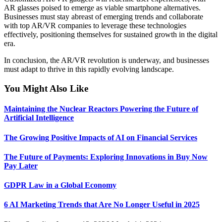
AR glasses poised to emerge as viable smartphone alternatives.
Businesses must stay abreast of emerging trends and collaborate
with top AR/VR companies to leverage these technologies
effectively, positioning themselves for sustained growth in the digital
era.
In conclusion, the AR/VR revolution is underway, and businesses
must adapt to thrive in this rapidly evolving landscape.
You Might Also Like
Maintaining the Nuclear Reactors Powering the Future of
Artificial Intelligence
The Growing Positive Impacts of AI on Financial Services
The Future of Payments: Exploring Innovations in Buy Now
Pay Later
GDPR Law in a Global Economy
6 AI Marketing Trends that Are No Longer Useful in 2025