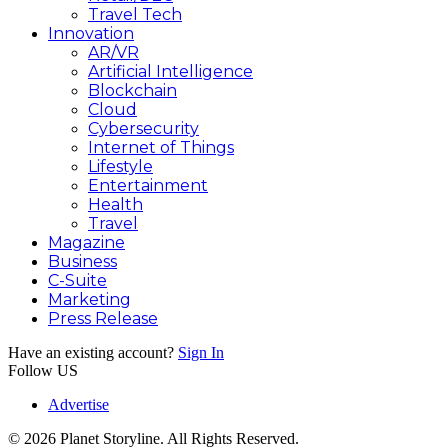
Travel Tech
Innovation
AR/VR
Artificial Intelligence
Blockchain
Cloud
Cybersecurity
Internet of Things
Lifestyle
Entertainment
Health
Travel
Magazine
Business
C-Suite
Marketing
Press Release
Have an existing account?
Sign In
Follow US
Advertise
© 2026 Planet Storyline. All Rights Reserved.