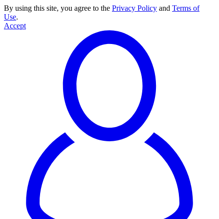
By using this site, you agree to the
Privacy Policy
and
Terms of
Use
.
Accept