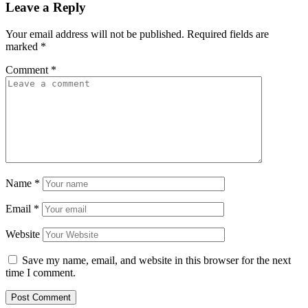
Leave a Reply
Your email address will not be published.
Required fields are
marked
*
Comment
*
Name
*
Email
*
Website
Save my name, email, and website in this browser for the next
time I comment.