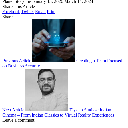
Planet Storyline
January 13, 2026
March 14, 2024
Share This Article
Facebook
Twitter
Email
Print
Share
Previous Article
Creating a Team Focused
on Business Security
Next Article
Elysian Studios: Indian
Cinema – From Indian Classics to Virtual Reality Experiences
Leave a comment