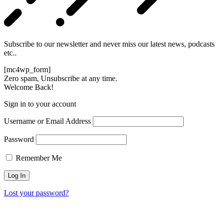
Subscribe to our newsletter and never miss our latest news, podcasts
etc..
[mc4wp_form]
Zero spam, Unsubscribe at any time.
Welcome Back!
Sign in to your account
Username or Email Address
Password
Remember Me
Lost your password?