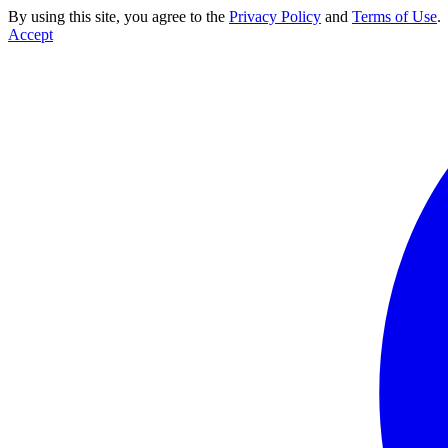
By using this site, you agree to the
Privacy Policy
and
Terms of Use
.
Accept