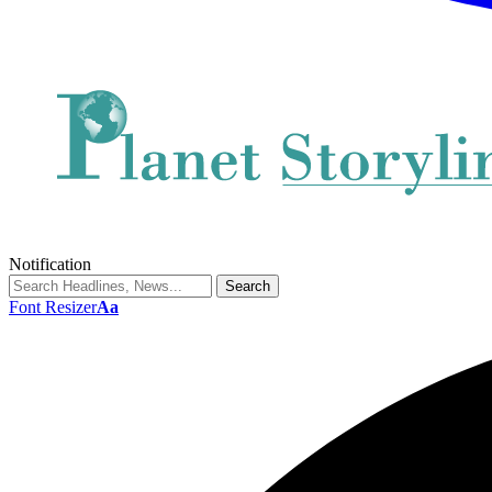
Notification
Font Resizer
Aa