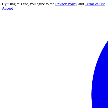
By using this site, you agree to the
Privacy Policy
and
Terms of Use
.
Accept