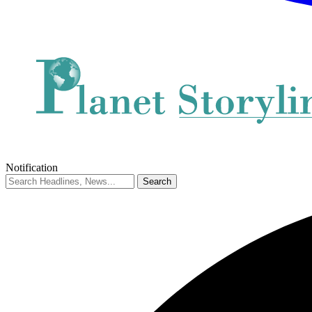
Notification