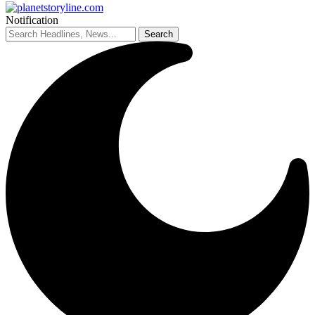
Notification