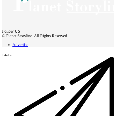
Follow US
© Planet Storyline. All Rights Reserved.
Advertise
Join Us!