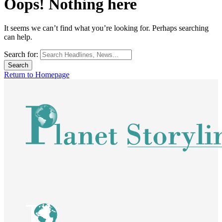
Oops! Nothing here
It seems we can’t find what you’re looking for. Perhaps searching
can help.
Search for:
Return to Homepage