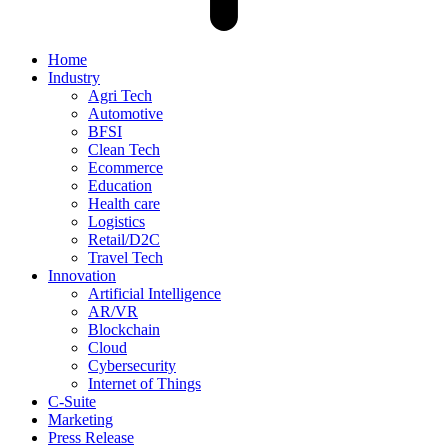
Home
Industry
Agri Tech
Automotive
BFSI
Clean Tech
Ecommerce
Education
Health care
Logistics
Retail/D2C
Travel Tech
Innovation
Artificial Intelligence
AR/VR
Blockchain
Cloud
Cybersecurity
Internet of Things
C-Suite
Marketing
Press Release