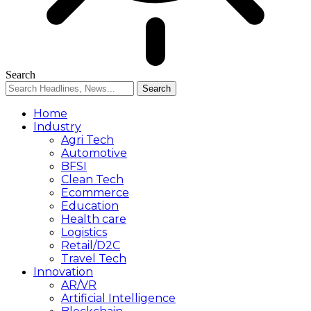
Search
Home
Industry
Agri Tech
Automotive
BFSI
Clean Tech
Ecommerce
Education
Health care
Logistics
Retail/D2C
Travel Tech
Innovation
AR/VR
Artificial Intelligence