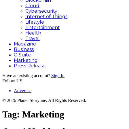
Blockchain
Cloud
Cybersecurity
Internet of Things
Lifestyle
Entertainment
Health
Travel
Magazine
Business
C-Suite
Marketing
Press Release
Have an existing account?
Sign In
Follow US
Advertise
© 2026 Planet Storyline. All Rights Reserved.
Tag:
Marketing