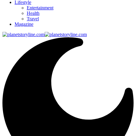
Lifestyle
Entertainment
Health
Travel
Magazine