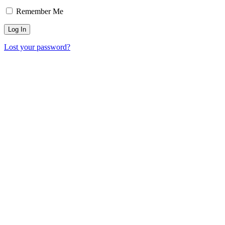
Remember Me
Lost your password?