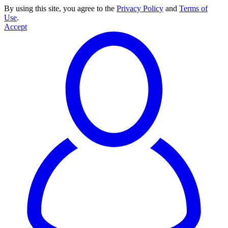
By using this site, you agree to the
Privacy Policy
and
Terms of
Use
.
Accept