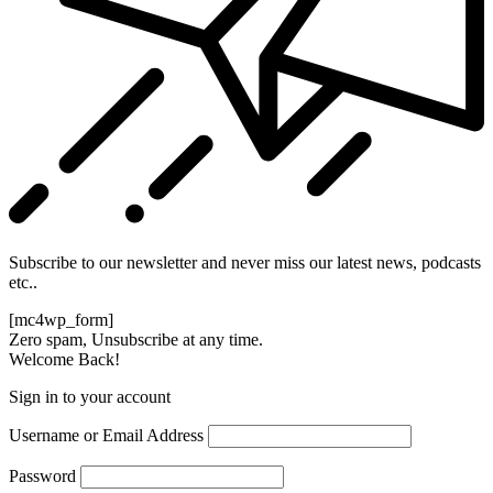
Subscribe to our newsletter and never miss our latest news, podcasts
etc..
[mc4wp_form]
Zero spam, Unsubscribe at any time.
Welcome Back!
Sign in to your account
Username or Email Address
Password