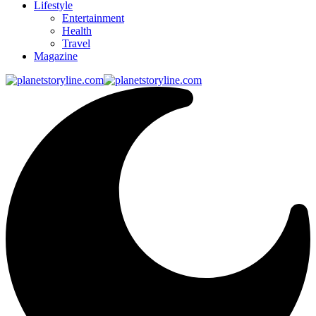
Lifestyle
Entertainment
Health
Travel
Magazine