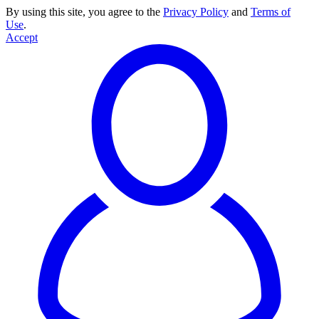
By using this site, you agree to the
Privacy Policy
and
Terms of
Use
.
Accept