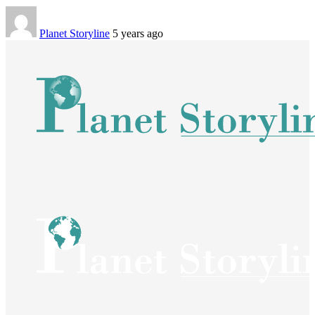
Planet Storyline
5 years ago