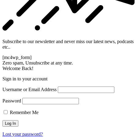
Subscribe to our newsletter and never miss our latest news, podcasts
etc..
[mc4wp_form]
Zero spam, Unsubscribe at any time.
Welcome Back!
Sign in to your account
Username or Email Address
Password
Remember Me
Lost your password?