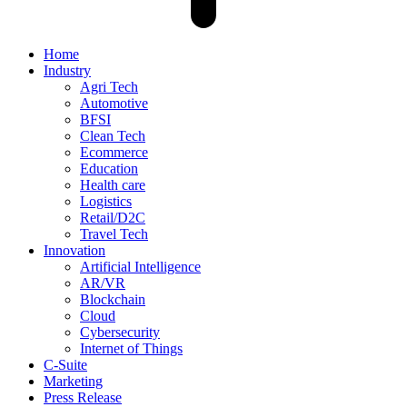
Home
Industry
Agri Tech
Automotive
BFSI
Clean Tech
Ecommerce
Education
Health care
Logistics
Retail/D2C
Travel Tech
Innovation
Artificial Intelligence
AR/VR
Blockchain
Cloud
Cybersecurity
Internet of Things
C-Suite
Marketing
Press Release