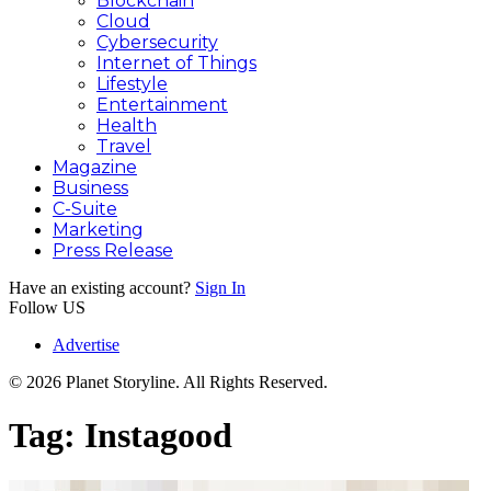
Blockchain
Cloud
Cybersecurity
Internet of Things
Lifestyle
Entertainment
Health
Travel
Magazine
Business
C-Suite
Marketing
Press Release
Have an existing account?
Sign In
Follow US
Advertise
© 2026 Planet Storyline. All Rights Reserved.
Tag:
Instagood