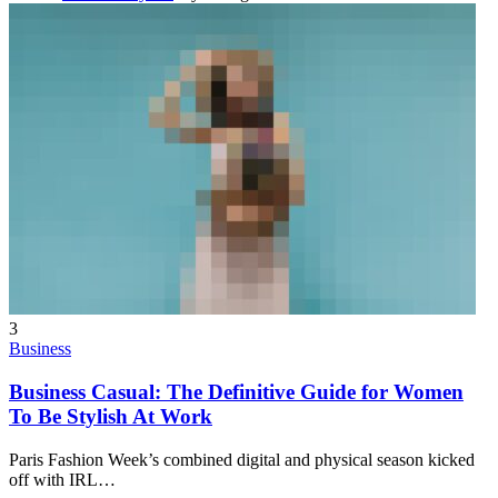
3
Business
Business Casual: The Definitive Guide for Women
To Be Stylish At Work
Paris Fashion Week’s combined digital and physical season kicked
off with IRL
…