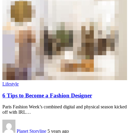
Lifestyle
6 Tips to Become a Fashion Designer
Paris Fashion Week’s combined digital and physical season kicked
off with IRL
…
Planet Storyline
5 years ago