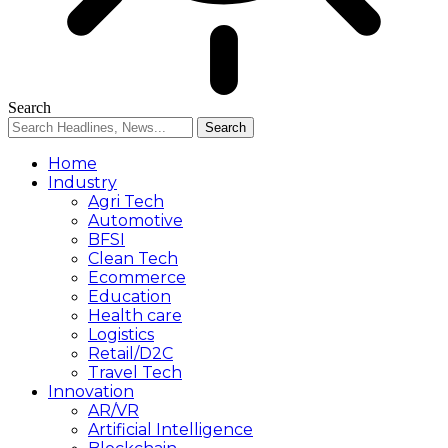
Search
Home
Industry
Agri Tech
Automotive
BFSI
Clean Tech
Ecommerce
Education
Health care
Logistics
Retail/D2C
Travel Tech
Innovation
AR/VR
Artificial Intelligence