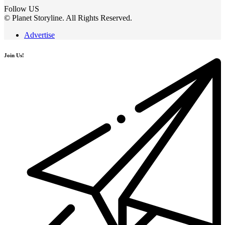
Follow US
© Planet Storyline. All Rights Reserved.
Advertise
Join Us!