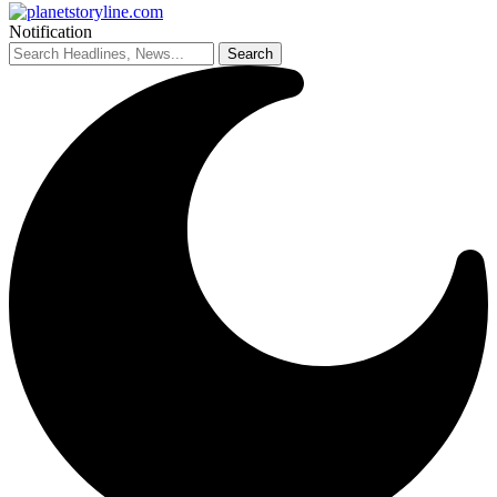
Notification