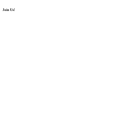
Join Us!